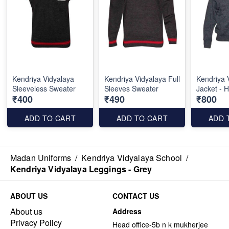
Kendriya Vidyalaya
Kendriya Vidyalaya Full
Kendriya 
Sleeveless Sweater
Sleeves Sweater
Jacket - 
₹400
₹490
₹800
ADD TO CART
ADD TO CART
ADD 
Madan Uniforms
/
Kendriya Vidyalaya School
/
Kendriya Vidyalaya Leggings - Grey
ABOUT US
CONTACT US
About us
Address
Privacy Policy
Head office-5b n k mukherjee