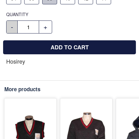
QUANTITY
-
+
ADD TO CART
Hosirey
More products