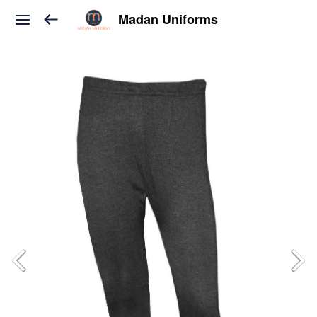
Madan Uniforms