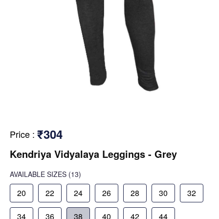
₹304
Price
:
Kendriya Vidyalaya Leggings - Grey
AVAILABLE SIZES
(13)
20
22
24
26
28
30
32
34
36
38
40
42
44