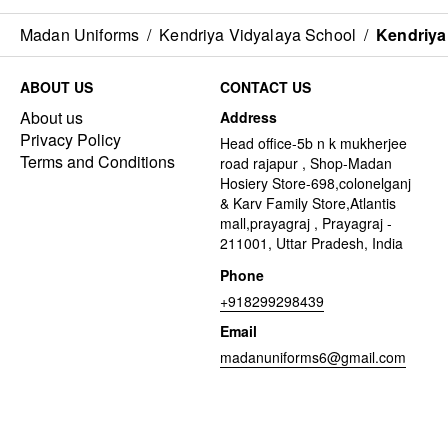
Madan Uniforms
/
Kendriya Vidyalaya School
/
Kendriya
ABOUT US
CONTACT US
About us
Address
Privacy Policy
Head office-5b n k mukherjee
Terms and Conditions
road rajapur , Shop-Madan
Hosiery Store-698,colonelganj
& Karv Family Store,Atlantis
mall,prayagraj , Prayagraj -
211001, Uttar Pradesh, India
Phone
+918299298439
Email
madanuniforms6@gmail.com