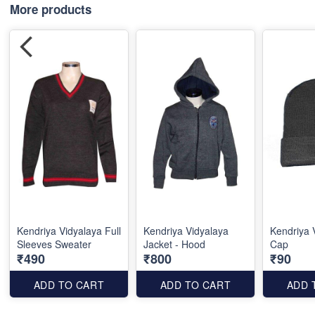
More products
Kendriya Vidyalaya Full
Kendriya Vidyalaya
Kendriya 
Sleeves Sweater
Jacket - Hood
Cap
₹490
₹800
₹90
ADD TO CART
ADD TO CART
ADD 