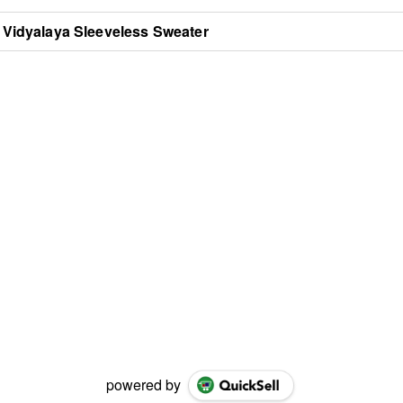
 Vidyalaya Sleeveless Sweater
powered by