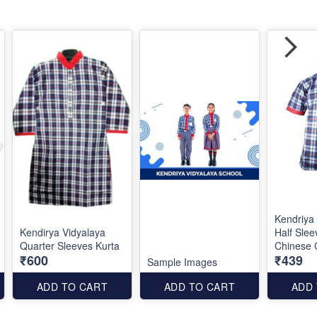
Kendriya
Kendirya Vidyalaya
Half Slee
Quarter Sleeves Kurta
Chinese C
₹600
₹439
Sample Images
ADD TO CART
ADD TO CART
ADD