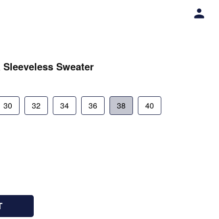
 Sleeveless Sweater
30
32
34
36
38
40
T