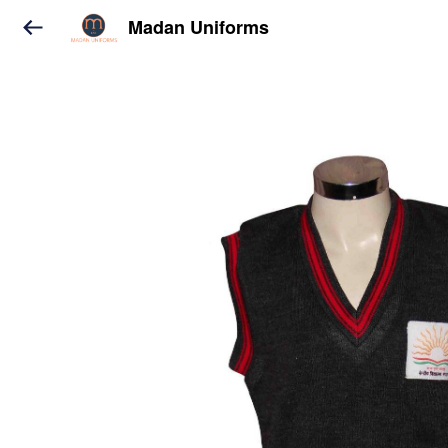
Madan Uniforms