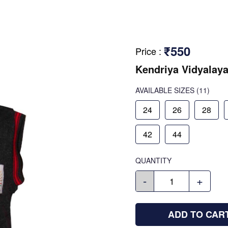
₹550
Price
:
Kendriya Vidyalaya
AVAILABLE SIZES
(11)
24
26
28
42
44
QUANTITY
-
+
ADD TO CAR