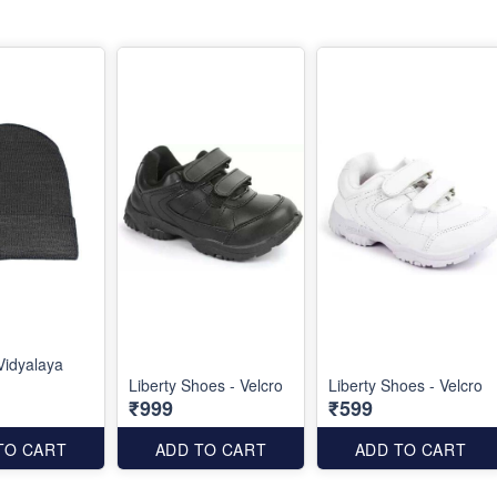
Vidyalaya
Liberty Shoes - Velcro
Liberty Shoes - Velcro
₹999
₹599
TO CART
ADD TO CART
ADD TO CART