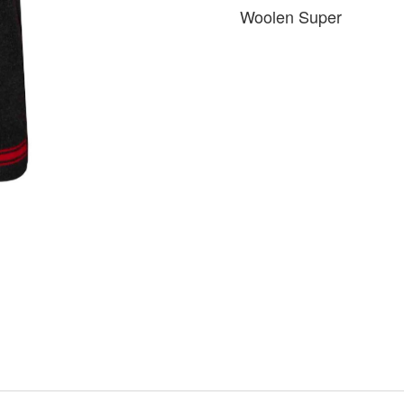
Woolen Super