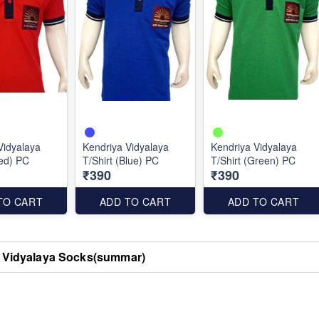
Vidyalaya
Kendriya Vidyalaya
Kendriya Vidyalaya
Red) PC
T/Shirt (Blue) PC
T/Shirt (Green) PC
₹390
₹390
TO CART
ADD TO CART
ADD TO CART
 Vidyalaya Socks(summar)