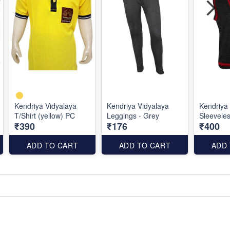
Kendriya Vidyalaya
Kendriya Vidyalaya
Kendriya
T/Shirt (yellow) PC
Leggings - Grey
Sleevele
₹390
₹176
₹400
ADD TO CART
ADD TO CART
ADD