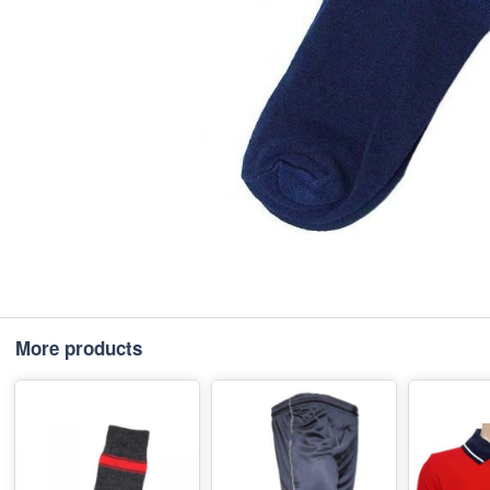
More products