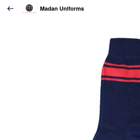
Madan Uniforms