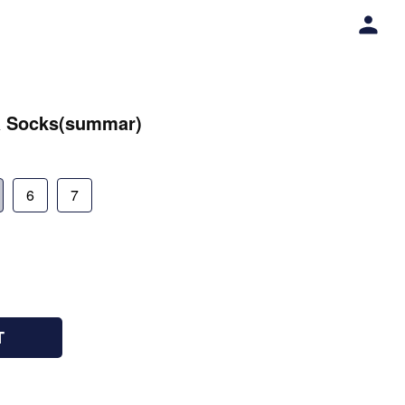
a Socks(summar)
6
7
T