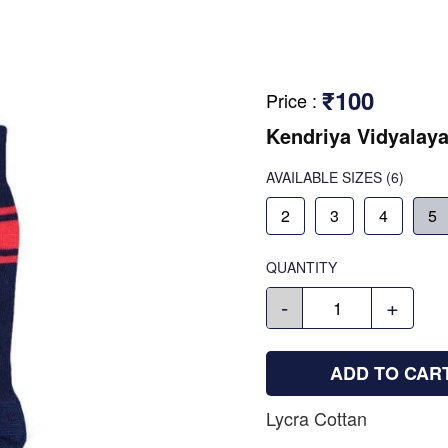
₹100
Price
:
Kendriya Vidyalay
AVAILABLE SIZES
(6)
2
3
4
5
QUANTITY
-
+
ADD TO CAR
Lycra Cottan