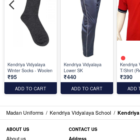
Kendriya Vidyalaya
Kendriya Vidyalaya
Kendriya 
Winter Socks - Woolen
Lower SK
T/Shirt (
₹95
₹440
₹390
ADD TO CART
ADD TO CART
ADD 
Madan Uniforms
/
Kendriya Vidyalaya School
/
Kendriya
ABOUT US
CONTACT US
About us
Address