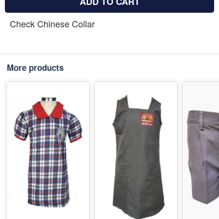
ADD TO CART
Check Chinese Collar
More products