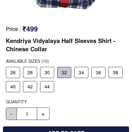
₹499
Price
:
Kendriya Vidyalaya Half Sleeves Shirt -
Chinese Collar
AVAILABLE SIZES
(10)
26
28
30
32
34
36
38
40
42
44
QUANTITY
-
+