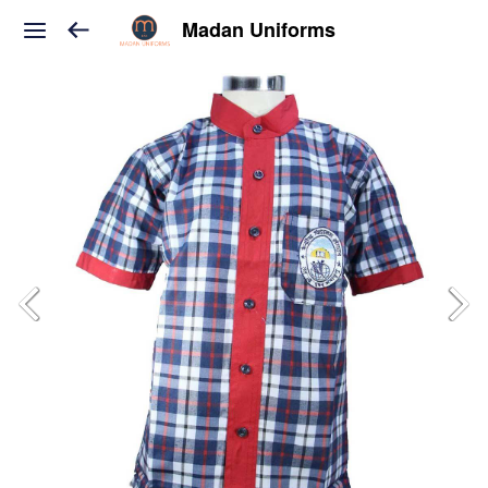
Madan Uniforms