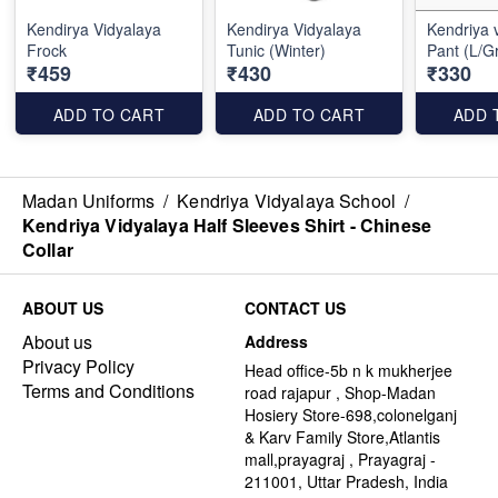
Kendirya Vidyalaya
Kendirya Vidyalaya
Kendriya vi
Frock
Tunic (Winter)
Pant (L/G
₹459
₹430
₹330
ADD TO CART
ADD TO CART
ADD 
Madan Uniforms
/
Kendriya Vidyalaya School
/
Kendriya Vidyalaya Half Sleeves Shirt - Chinese
Collar
ABOUT US
CONTACT US
About us
Address
Privacy Policy
Head office-5b n k mukherjee
Terms and Conditions
road rajapur , Shop-Madan
Hosiery Store-698,colonelganj
& Karv Family Store,Atlantis
mall,prayagraj , Prayagraj -
211001, Uttar Pradesh, India