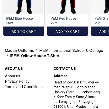
IPEM Blue House T-
IPEM Red House T-
IPEM Gre
Shirt
Shirt
Shirt
ADD TO CART
ADD TO CART
ADD 
Madan Uniforms
/
IPEM International School & College
/
IPEM Yellow House T-Shirt
ABOUT US
CONTACT US
About us
Address
Privacy Policy
Head office-5b n k mukherjee
Terms and Conditions
road rajapur , Shop-Madan
Hosiery Store-698,colonelganj
& Karv Family Store,Atlantis
mall,prayagraj , Prayagraj -
211001, Uttar Pradesh, India