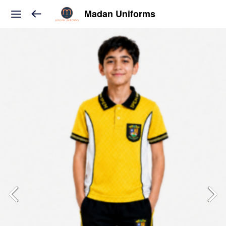
Madan Uniforms