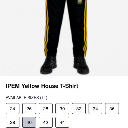
IPEM Yellow House T-Shirt
AVAILABLE SIZES
(11)
24
26
28
30
32
34
36
38
40
42
44