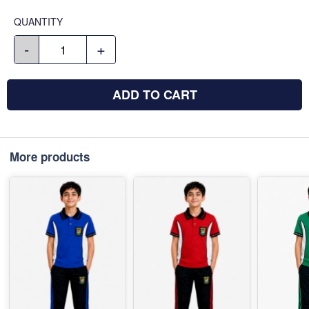
QUANTITY
-
+
ADD TO CART
More products