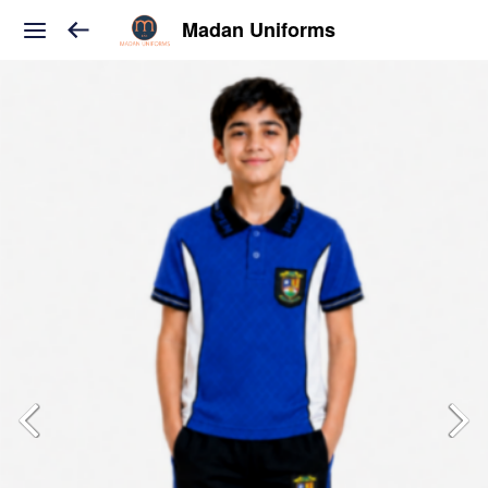
Madan Uniforms