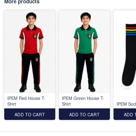
More products
IPEM Red House T-
IPEM Green House T-
Shirt
Shirt
IPEM Soc
ADD TO CART
ADD TO CART
ADD 