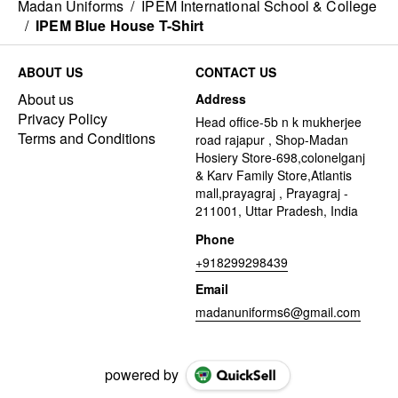
Madan Uniforms
/
IPEM International School & College
/
IPEM Blue House T-Shirt
ABOUT US
CONTACT US
About us
Address
Privacy Policy
Head office-5b n k mukherjee
Terms and Conditions
road rajapur , Shop-Madan
Hosiery Store-698,colonelganj
& Karv Family Store,Atlantis
mall,prayagraj , Prayagraj -
211001, Uttar Pradesh, India
Phone
+918299298439
Email
madanuniforms6@gmail.com
powered by