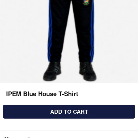
IPEM Blue House T-Shirt
ADD TO CART