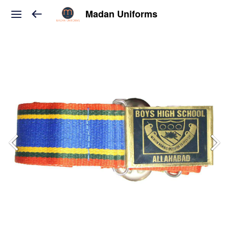
Madan Uniforms