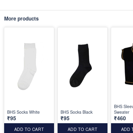
More products
BHS Slee
BHS Socks White
BHS Socks Black
Sweater
₹95
₹95
₹460
ADD TO CART
ADD TO CART
ADD 