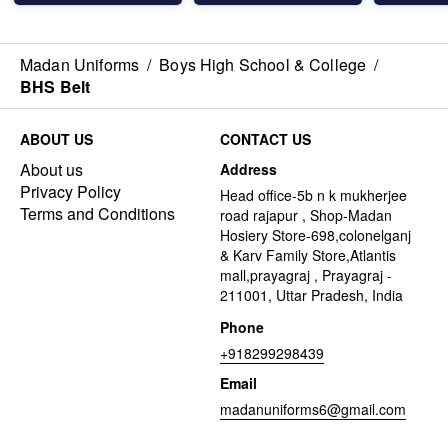
Madan Uniforms
/
Boys High School & College
/
BHS Belt
ABOUT US
CONTACT US
About us
Address
Privacy Policy
Head office-5b n k mukherjee
Terms and Conditions
road rajapur , Shop-Madan
Hosiery Store-698,colonelganj
& Karv Family Store,Atlantis
mall,prayagraj , Prayagraj -
211001, Uttar Pradesh, India
Phone
+918299298439
Email
madanuniforms6@gmail.com