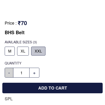
₹70
Price
:
BHS Belt
AVAILABLE SIZES
(3)
M
XL
XXL
QUANTITY
-
+
ADD TO CART
SPL