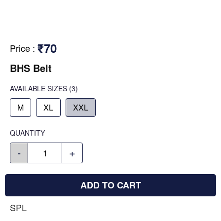
₹70
Price
:
BHS Belt
AVAILABLE SIZES
(3)
M
XL
XXL
QUANTITY
-
+
ADD TO CART
SPL