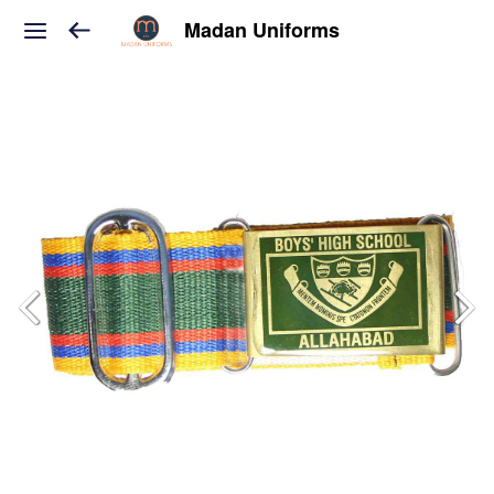
Madan Uniforms