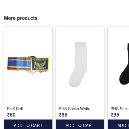
More products
BHS Belt
BHS Socks White
BHS Sock
₹60
₹95
₹95
ADD TO CART
ADD TO CART
ADD 