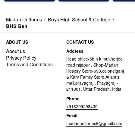
Madan Uniforms
/
Boys High School & College
/
BHS Belt
ABOUT US
CONTACT US
About us
Address
Privacy Policy
Head office-5b n k mukherjee
Terms and Conditions
road rajapur , Shop-Madan
Hosiery Store-698,colonelganj
& Karv Family Store,Atlantis
mall,prayagraj , Prayagraj -
211001, Uttar Pradesh, India
Phone
+918299298439
Email
madanuniforms6@gmail.com