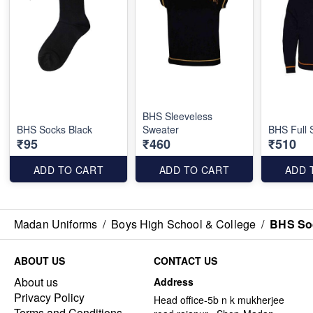
BHS Sleeveless
BHS Socks Black
Sweater
BHS Full 
₹95
₹460
₹510
ADD TO CART
ADD TO CART
ADD 
Madan Uniforms
/
Boys High School & College
/
BHS So
ABOUT US
CONTACT US
About us
Address
Privacy Policy
Head office-5b n k mukherjee
Terms and Conditions