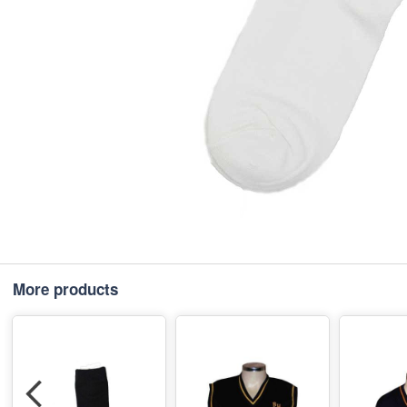
More products