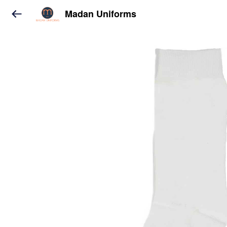
Madan Uniforms