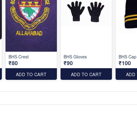
BHS Crest
BHS Gloves
BHS Cap
₹80
₹90
₹100
ADD TO CART
ADD TO CART
ADD