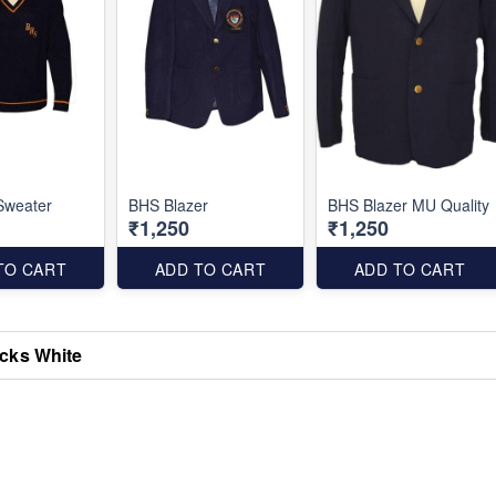
Sweater
BHS Blazer
BHS Blazer MU Quality
₹1,250
₹1,250
TO CART
ADD TO CART
ADD TO CART
cks White