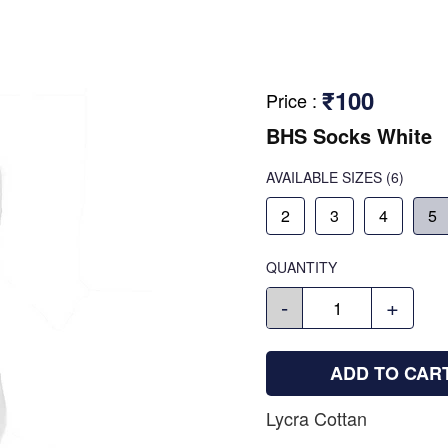
₹100
Price
:
BHS Socks White
AVAILABLE SIZES
(6)
2
3
4
5
QUANTITY
-
+
ADD TO CAR
Lycra Cottan