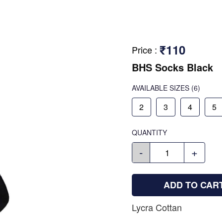
₹110
Price
:
BHS Socks Black
AVAILABLE SIZES
(6)
2
3
4
5
QUANTITY
-
+
ADD TO CAR
Lycra Cottan