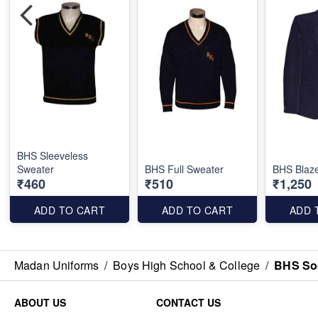
BHS Sleeveless
Sweater
BHS Full Sweater
BHS Blaz
₹460
₹510
₹1,250
ADD TO CART
ADD TO CART
ADD 
Madan Uniforms
/
Boys High School & College
/
BHS So
ABOUT US
CONTACT US