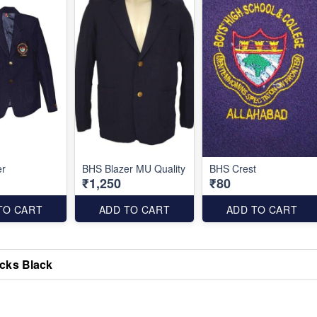
er
BHS Blazer MU Quality
BHS Crest
₹1,250
₹80
TO CART
ADD TO CART
ADD TO CART
cks Black