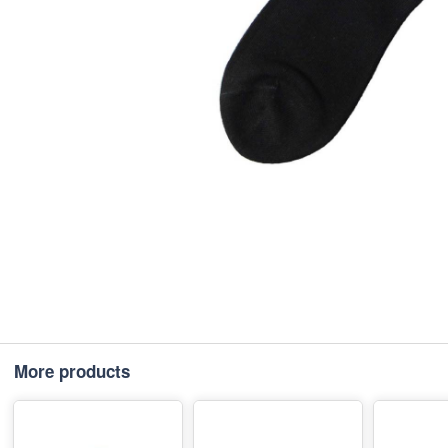
More products