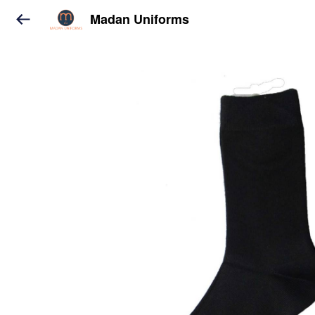
Madan Uniforms