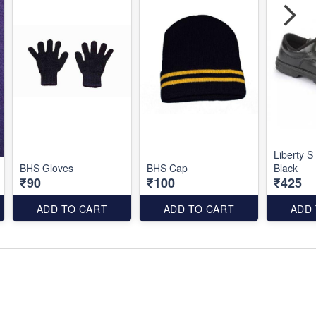
Liberty S
BHS Gloves
BHS Cap
Black
₹90
₹100
₹425
ADD TO CART
ADD TO CART
ADD