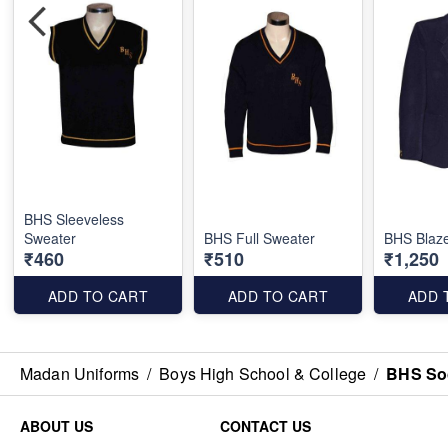
BHS Sleeveless
Sweater
BHS Full Sweater
BHS Blaz
₹460
₹510
₹1,250
ADD TO CART
ADD TO CART
ADD 
Madan Uniforms
/
Boys High School & College
/
BHS So
ABOUT US
CONTACT US