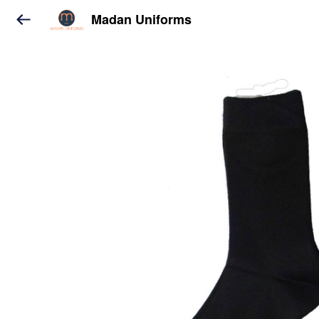
Madan Uniforms