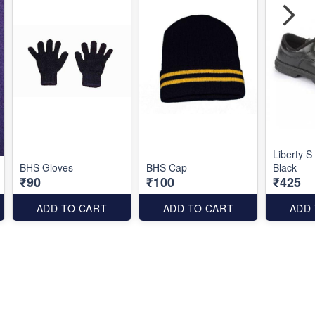
Liberty S
BHS Gloves
BHS Cap
Black
₹90
₹100
₹425
ADD TO CART
ADD TO CART
ADD