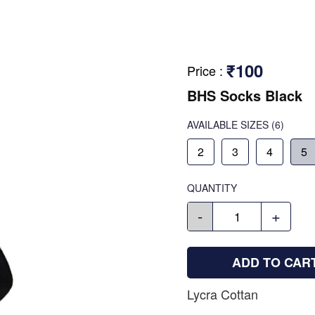
₹100
Price
:
BHS Socks Black
AVAILABLE SIZES
(6)
2
3
4
5
QUANTITY
-
+
ADD TO CAR
Lycra Cottan