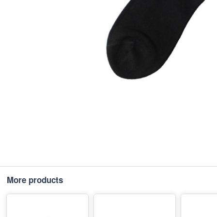
More products