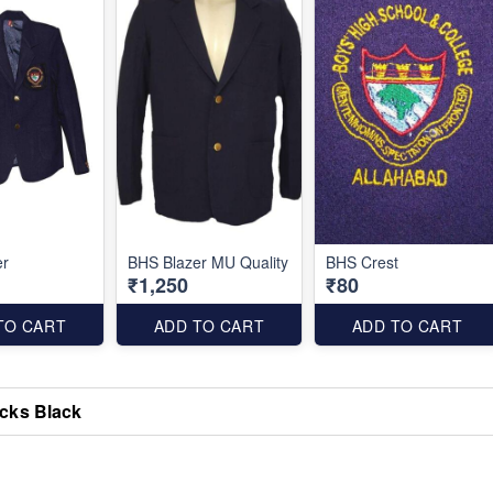
er
BHS Blazer MU Quality
BHS Crest
₹1,250
₹80
TO CART
ADD TO CART
ADD TO CART
cks Black