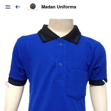
Madan Uniforms