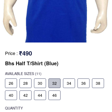
₹490
Price
:
Bhs Half T/Shirt (Blue)
AVAILABLE SIZES
(11)
26
28
30
32
34
36
38
40
42
44
46
QUANTITY