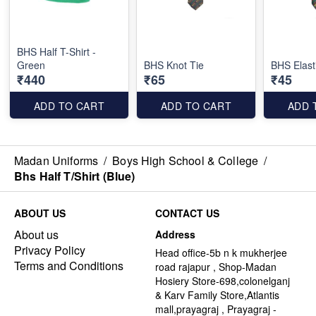
BHS Half T-Shirt -
Green
BHS Knot Tie
BHS Elast
₹440
₹65
₹45
ADD TO CART
ADD TO CART
ADD 
Madan Uniforms
/
Boys High School & College
/
Bhs Half T/Shirt (Blue)
ABOUT US
CONTACT US
About us
Address
Privacy Policy
Head office-5b n k mukherjee
Terms and Conditions
road rajapur , Shop-Madan
Hosiery Store-698,colonelganj
& Karv Family Store,Atlantis
mall,prayagraj , Prayagraj -