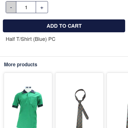
-
+
ADD TO CART
Half T/Shirt (Blue) PC
More products