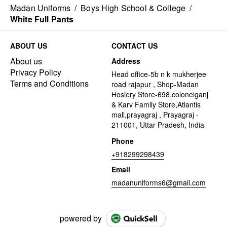
Madan Uniforms
/
Boys High School & College
/
White Full Pants
ABOUT US
CONTACT US
About us
Address
Privacy Policy
Head office-5b n k mukherjee
Terms and Conditions
road rajapur , Shop-Madan
Hosiery Store-698,colonelganj
& Karv Family Store,Atlantis
mall,prayagraj , Prayagraj -
211001, Uttar Pradesh, India
Phone
+918299298439
Email
madanuniforms6@gmail.com
powered by