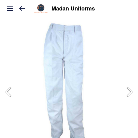
Madan Uniforms