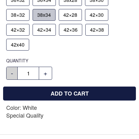
38×32
38x34
42×28
42×30
42×32
42×34
42×36
42×38
42x40
QUANTITY
-
+
ADD TO CART
Color: White
Special Quality