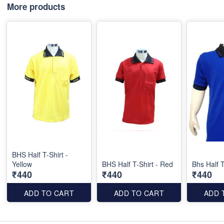
More products
BHS Half T-Shirt -
Yellow
BHS Half T-Shirt - Red
Bhs Half T
₹440
₹440
₹440
ADD TO CART
ADD TO CART
ADD 