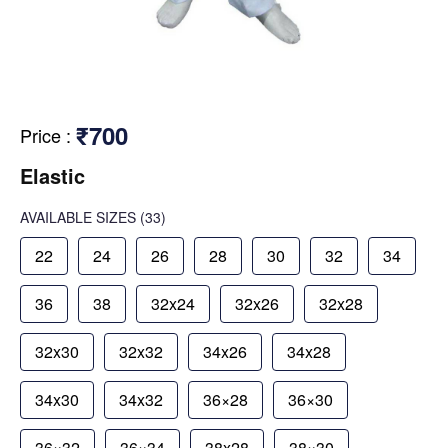
₹700
Price
:
Elastic
AVAILABLE SIZES
(33)
22
24
26
28
30
32
34
36
38
32x24
32x26
32x28
32x30
32x32
34x26
34x28
34x30
34x32
36×28
36×30
36×32
36×34
38x28
38×30