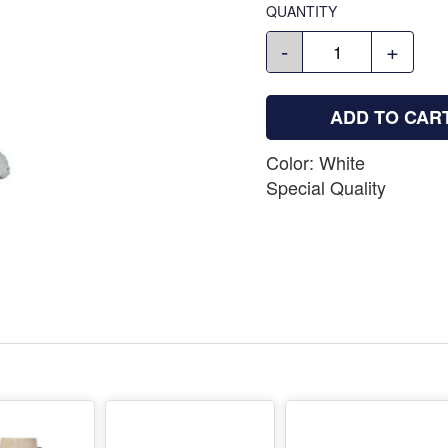
QUANTITY
-
+
ADD TO CAR
Color: White
Special Quality