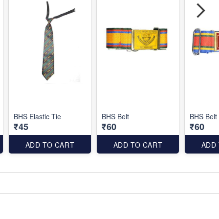
BHS Elastic Tie
BHS Belt
BHS Belt
₹45
₹60
₹60
ADD TO CART
ADD TO CART
ADD