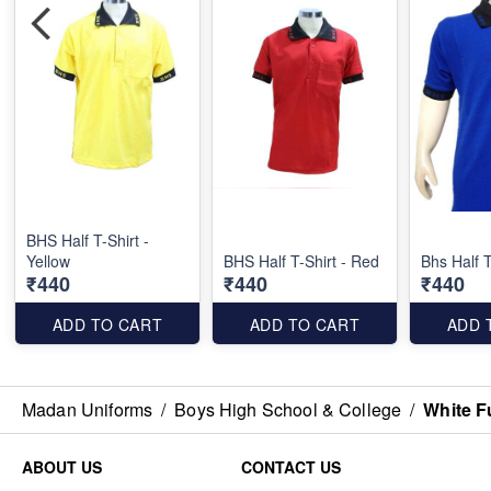
BHS Half T-Shirt -
Yellow
BHS Half T-Shirt - Red
Bhs Half T
₹440
₹440
₹440
ADD TO CART
ADD TO CART
ADD 
Madan Uniforms
/
Boys High School & College
/
White F
ABOUT US
CONTACT US