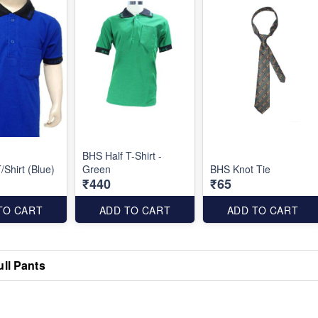
BHS Half T-Shirt -
/Shirt (Blue)
Green
BHS Knot Tie
₹440
₹65
TO CART
ADD TO CART
ADD TO CART
ull Pants