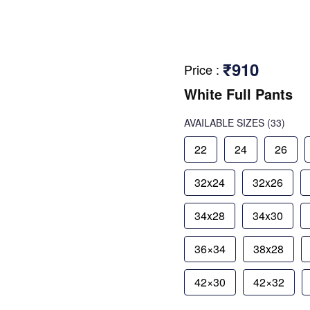
₹910
Price
:
White Full Pants
AVAILABLE SIZES
(33)
22
24
26
32x24
32x26
34x28
34x30
36×34
38x28
42×30
42×32