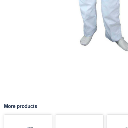
More products