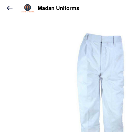
Madan Uniforms