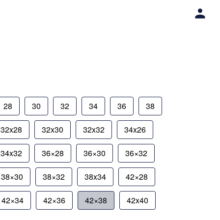
28
30
32
34
36
38
32x28
32x30
32x32
34x26
34x32
36×28
36×30
36×32
38×30
38×32
38x34
42×28
42×34
42×36
42×38
42x40