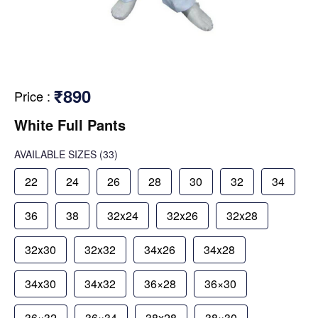
₹890
Price
:
White Full Pants
AVAILABLE SIZES
(33)
22
24
26
28
30
32
34
36
38
32x24
32x26
32x28
32x30
32x32
34x26
34x28
34x30
34x32
36×28
36×30
36×32
36×34
38x28
38×30