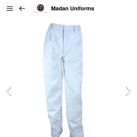
Madan Uniforms