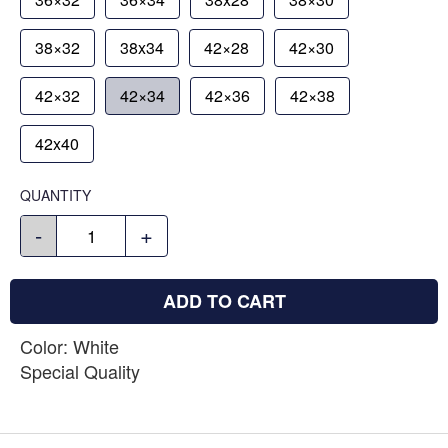
38×32
38x34
42×28
42×30
42×32
42×34
42×36
42×38
42x40
QUANTITY
-
+
ADD TO CART
Color: White
Special Quality