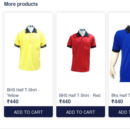
More products
BHS Half T-Shirt -
Yellow
BHS Half T-Shirt - Red
Bhs Half T
₹440
₹440
₹440
ADD TO CART
ADD TO CART
ADD 