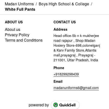
Madan Uniforms
/
Boys High School & College
/
White Full Pants
ABOUT US
CONTACT US
About us
Address
Privacy Policy
Head office-5b n k mukherjee
Terms and Conditions
road rajapur , Shop-Madan
Hosiery Store-698,colonelganj
& Karv Family Store,Atlantis
mall,prayagraj , Prayagraj -
211001, Uttar Pradesh, India
Phone
+918299298439
Email
madanuniforms6@gmail.com
powered by