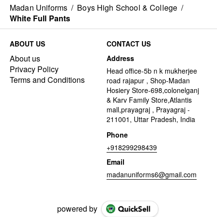
Madan Uniforms
/
Boys High School & College
/
White Full Pants
ABOUT US
CONTACT US
About us
Address
Privacy Policy
Head office-5b n k mukherjee
Terms and Conditions
road rajapur , Shop-Madan
Hosiery Store-698,colonelganj
& Karv Family Store,Atlantis
mall,prayagraj , Prayagraj -
211001, Uttar Pradesh, India
Phone
+918299298439
Email
madanuniforms6@gmail.com
powered by