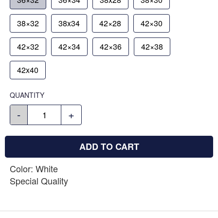
38×32
38x34
42×28
42×30
42×32
42×34
42×36
42×38
42x40
QUANTITY
-
+
ADD TO CART
Color: White
Special Quality