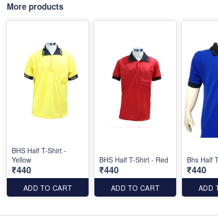
More products
BHS Half T-Shirt -
Yellow
BHS Half T-Shirt - Red
Bhs Half T
₹440
₹440
₹440
ADD TO CART
ADD TO CART
ADD 