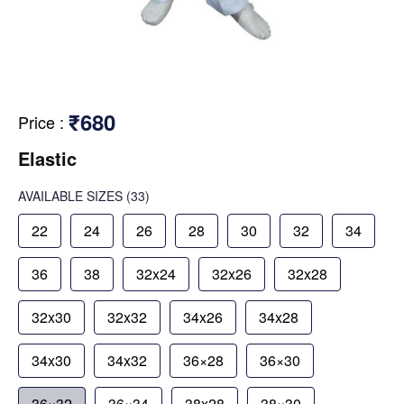
₹680
Price
:
Elastic
AVAILABLE SIZES
(33)
22
24
26
28
30
32
34
36
38
32x24
32x26
32x28
32x30
32x32
34x26
34x28
34x30
34x32
36×28
36×30
36×32
36×34
38x28
38×30