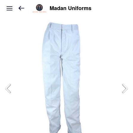
Madan Uniforms