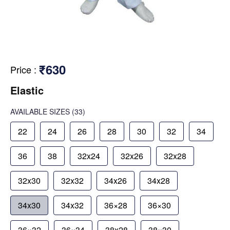
₹630
Price
:
Elastic
AVAILABLE SIZES
(33)
22
24
26
28
30
32
34
36
38
32x24
32x26
32x28
32x30
32x32
34x26
34x28
34x30
34x32
36×28
36×30
36×32
36×34
38x28
38×30