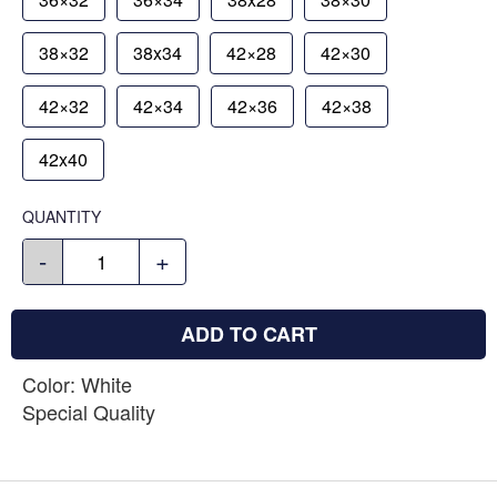
38×32
38x34
42×28
42×30
42×32
42×34
42×36
42×38
42x40
QUANTITY
-
+
ADD TO CART
Color: White
Special Quality