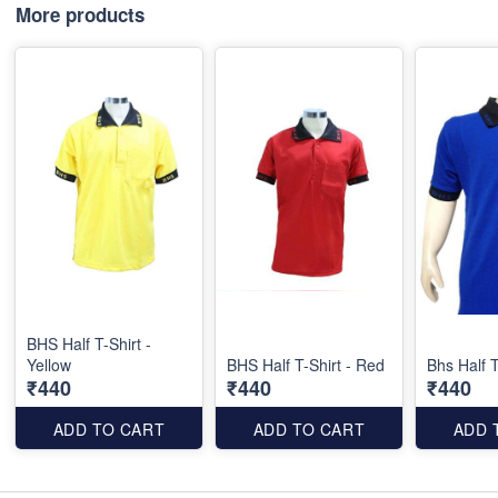
More products
BHS Half T-Shirt -
Yellow
BHS Half T-Shirt - Red
Bhs Half T
₹440
₹440
₹440
ADD TO CART
ADD TO CART
ADD 