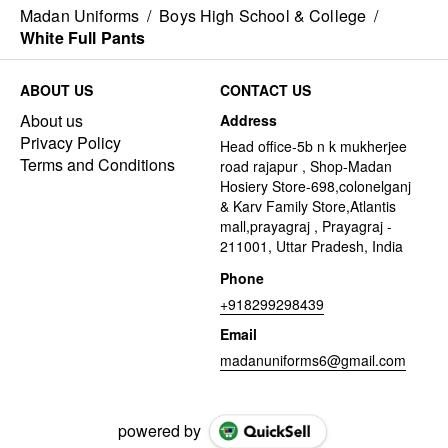
Madan Uniforms
/
Boys High School & College
/
White Full Pants
ABOUT US
CONTACT US
About us
Address
Privacy Policy
Head office-5b n k mukherjee
Terms and Conditions
road rajapur , Shop-Madan
Hosiery Store-698,colonelganj
& Karv Family Store,Atlantis
mall,prayagraj , Prayagraj -
211001, Uttar Pradesh, India
Phone
+918299298439
Email
madanuniforms6@gmail.com
powered by