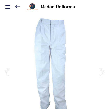
Madan Uniforms