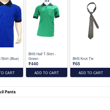
BHS Half T-Shirt -
/Shirt (Blue)
Green
BHS Knot Tie
₹440
₹65
TO CART
ADD TO CART
ADD TO CART
ull Pants