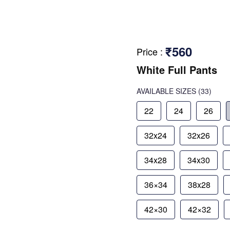
₹560
Price
:
White Full Pants
AVAILABLE SIZES
(33)
22
24
26
32x24
32x26
34x28
34x30
36×34
38x28
42×30
42×32