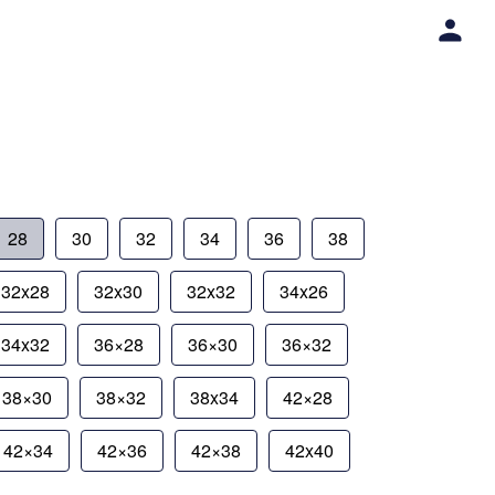
28
30
32
34
36
38
32x28
32x30
32x32
34x26
34x32
36×28
36×30
36×32
38×30
38×32
38x34
42×28
42×34
42×36
42×38
42x40