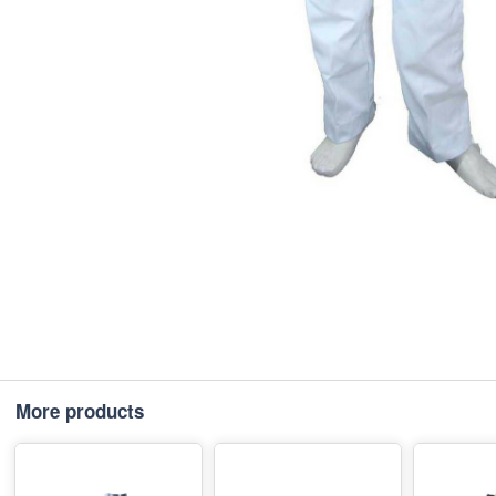
More products