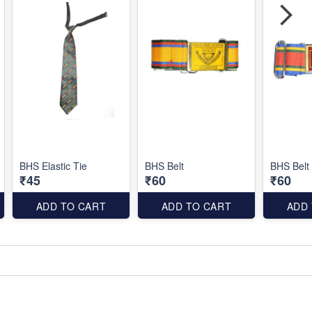
BHS Elastic Tie
BHS Belt
BHS Belt
₹45
₹60
₹60
ADD TO CART
ADD TO CART
ADD