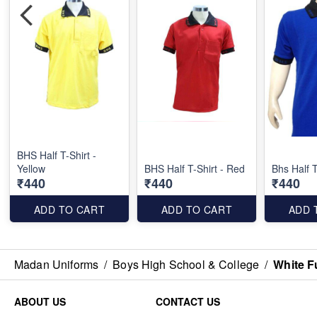
BHS Half T-Shirt -
Yellow
BHS Half T-Shirt - Red
Bhs Half T
₹440
₹440
₹440
ADD TO CART
ADD TO CART
ADD 
Madan Uniforms
/
Boys High School & College
/
White F
ABOUT US
CONTACT US