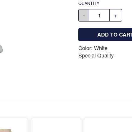
QUANTITY
-
+
ADD TO CAR
Color: White
Special Quality