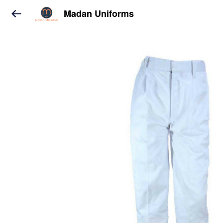
Madan Uniforms