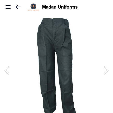
Madan Uniforms