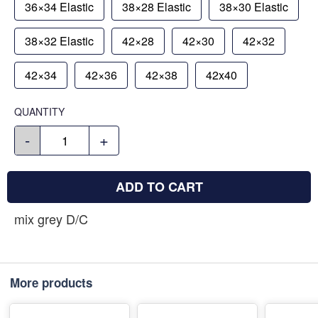
36×34 Elastic
38×28 Elastic
38×30 Elastic
38×32 Elastic
42×28
42×30
42×32
42×34
42×36
42×38
42x40
QUANTITY
-
+
ADD TO CART
mix grey D/C
More products