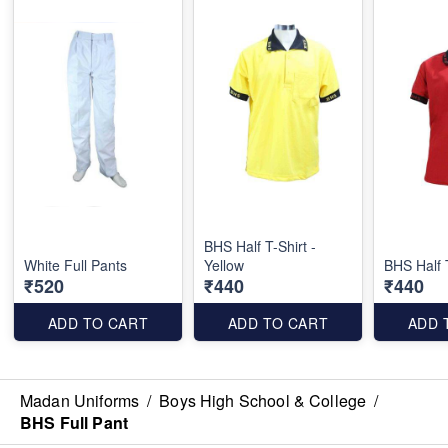
BHS Half T-Shirt -
White Full Pants
Yellow
BHS Half 
₹520
₹440
₹440
ADD TO CART
ADD TO CART
ADD 
Madan Uniforms
/
Boys High School & College
/
BHS Full Pant