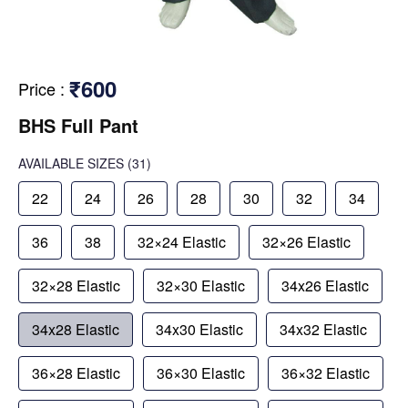
₹600
Price
:
BHS Full Pant
AVAILABLE SIZES
(31)
22
24
26
28
30
32
34
36
38
32×24 Elastic
32×26 Elastic
32×28 Elastic
32×30 Elastic
34x26 Elastic
34x28 Elastic
34x30 Elastic
34x32 Elastic
36×28 Elastic
36×30 Elastic
36×32 Elastic