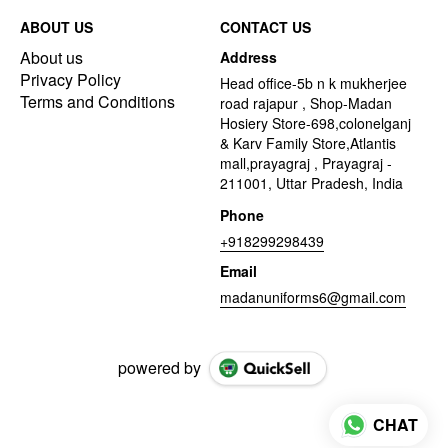
ABOUT US
CONTACT US
About us
Address
Privacy Policy
Head office-5b n k mukherjee
Terms and Conditions
road rajapur , Shop-Madan
Hosiery Store-698,colonelganj
& Karv Family Store,Atlantis
mall,prayagraj , Prayagraj -
211001, Uttar Pradesh, India
Phone
+918299298439
Email
madanuniforms6@gmail.com
powered by
CHAT