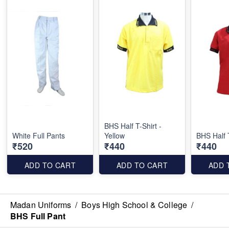
BHS Half T-Shirt -
White Full Pants
Yellow
BHS Half 
₹520
₹440
₹440
ADD TO CART
ADD TO CART
ADD 
Madan Uniforms
/
Boys High School & College
/
BHS Full Pant