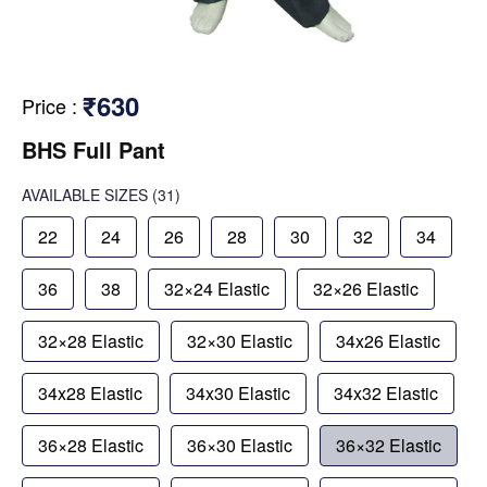
₹630
Price
:
BHS Full Pant
AVAILABLE SIZES
(31)
22
24
26
28
30
32
34
36
38
32×24 Elastic
32×26 Elastic
32×28 Elastic
32×30 Elastic
34x26 Elastic
34x28 Elastic
34x30 Elastic
34x32 Elastic
36×28 Elastic
36×30 Elastic
36×32 Elastic