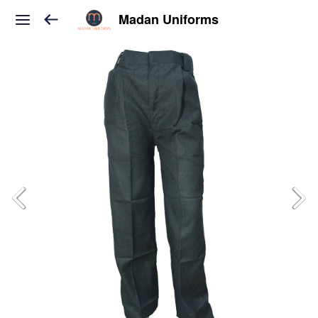
Madan Uniforms