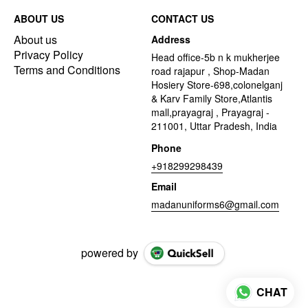
ABOUT US
CONTACT US
About us
Address
Privacy Policy
Head office-5b n k mukherjee
Terms and Conditions
road rajapur , Shop-Madan
Hosiery Store-698,colonelganj
& Karv Family Store,Atlantis
mall,prayagraj , Prayagraj -
211001, Uttar Pradesh, India
Phone
+918299298439
Email
madanuniforms6@gmail.com
powered by
CHAT