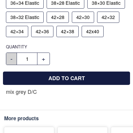
36×34 Elastic
38×28 Elastic
38×30 Elastic
38×32 Elastic
42×28
42×30
42×32
42×34
42×36
42×38
42x40
QUANTITY
-
+
ADD TO CART
mix grey D/C
More products