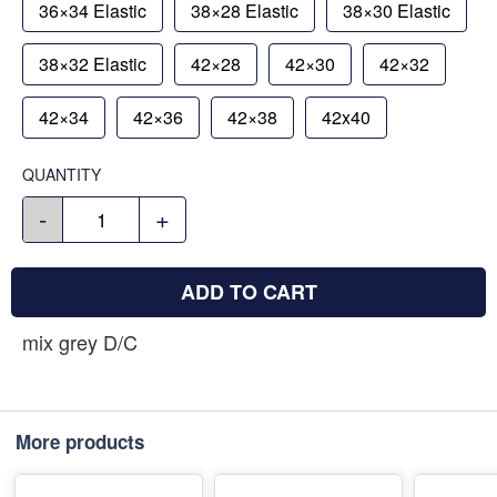
36×34 Elastic
38×28 Elastic
38×30 Elastic
38×32 Elastic
42×28
42×30
42×32
42×34
42×36
42×38
42x40
QUANTITY
-
+
ADD TO CART
mix grey D/C
More products