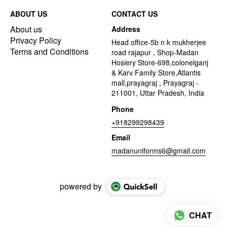
ABOUT US
CONTACT US
About us
Address
Privacy Policy
Head office-5b n k mukherjee
Terms and Conditions
road rajapur , Shop-Madan
Hosiery Store-698,colonelganj
& Karv Family Store,Atlantis
mall,prayagraj , Prayagraj -
211001, Uttar Pradesh, India
Phone
+918299298439
Email
madanuniforms6@gmail.com
powered by
CHAT