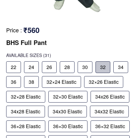
₹560
Price
:
BHS Full Pant
AVAILABLE SIZES
(31)
22
24
26
28
30
32
34
36
38
32×24 Elastic
32×26 Elastic
32×28 Elastic
32×30 Elastic
34x26 Elastic
34x28 Elastic
34x30 Elastic
34x32 Elastic
36×28 Elastic
36×30 Elastic
36×32 Elastic