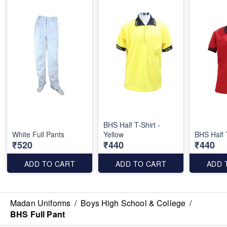
BHS Half T-Shirt -
White Full Pants
Yellow
BHS Half 
₹520
₹440
₹440
ADD TO CART
ADD TO CART
ADD 
Madan Uniforms
/
Boys High School & College
/
BHS Full Pant