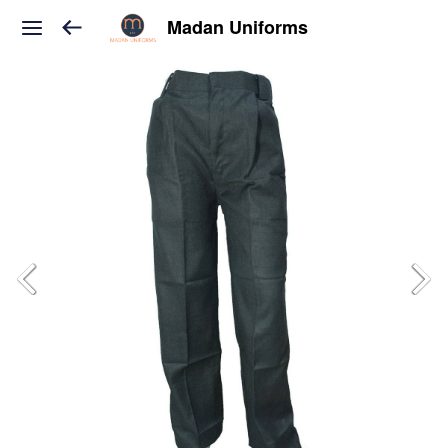
Madan Uniforms