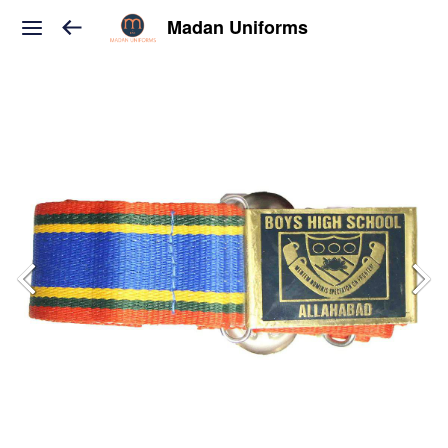
Madan Uniforms