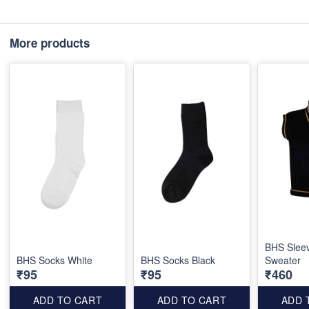
More products
BHS Slee
BHS Socks White
BHS Socks Black
Sweater
₹95
₹95
₹460
ADD TO CART
ADD TO CART
ADD 