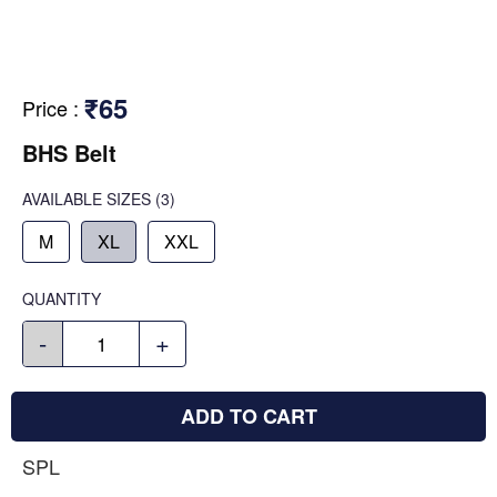
₹65
Price
:
BHS Belt
AVAILABLE SIZES
(3)
M
XL
XXL
QUANTITY
-
+
ADD TO CART
SPL