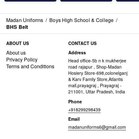
Madan Uniforms
/
Boys High School & College
/
BHS Belt
ABOUT US
CONTACT US
About us
Address
Privacy Policy
Head office-5b n k mukherjee
Terms and Conditions
road rajapur , Shop-Madan
Hosiery Store-698,colonelganj
& Karv Family Store,Atlantis
mall,prayagraj , Prayagraj -
211001, Uttar Pradesh, India
Phone
+918299298439
Email
madanuniforms6@gmail.com