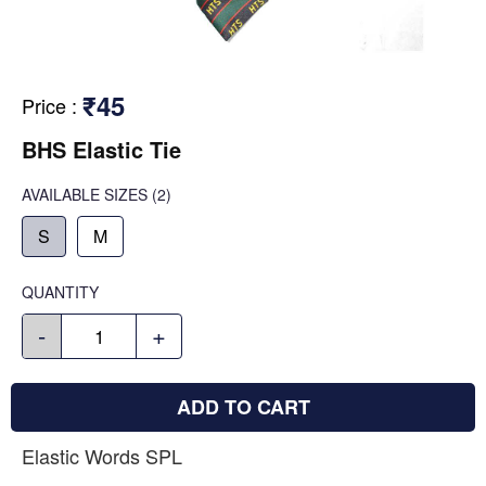
₹45
Price
:
BHS Elastic Tie
AVAILABLE SIZES
(2)
S
M
QUANTITY
-
+
ADD TO CART
Elastic Words SPL