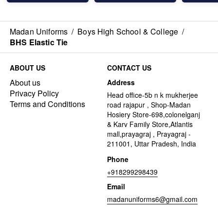
Madan Uniforms
/
Boys High School & College
/
BHS Elastic Tie
ABOUT US
CONTACT US
About us
Address
Privacy Policy
Head office-5b n k mukherjee
Terms and Conditions
road rajapur , Shop-Madan
Hosiery Store-698,colonelganj
& Karv Family Store,Atlantis
mall,prayagraj , Prayagraj -
211001, Uttar Pradesh, India
Phone
+918299298439
Email
madanuniforms6@gmail.com