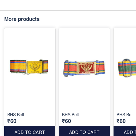
More products
BHS Belt
BHS Belt
BHS Belt
₹60
₹60
₹60
ADD TO CART
ADD TO CART
ADD 