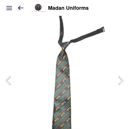
Madan Uniforms