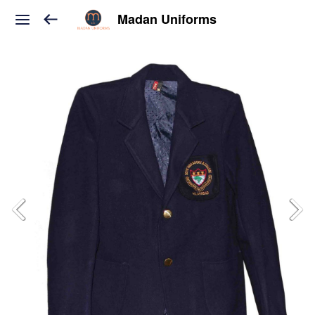
Madan Uniforms