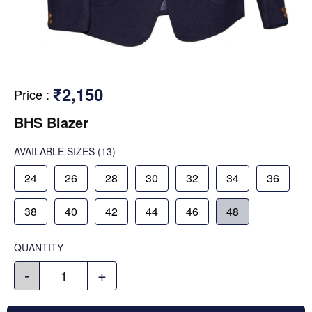
₹2,150
Price
:
BHS Blazer
AVAILABLE SIZES
(13)
24
26
28
30
32
34
36
38
40
42
44
46
48
QUANTITY
-
+