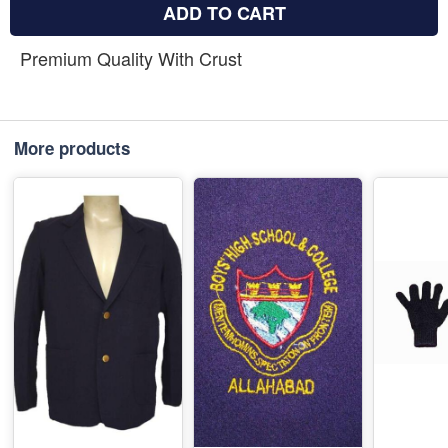
ADD TO CART
Premium Quality With Crust
More products