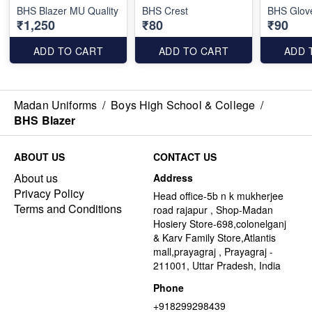
BHS Blazer MU Quality
BHS Crest
BHS Glov
₹1,250
₹80
₹90
ADD TO CART
ADD TO CART
ADD 
Madan Uniforms
/
Boys High School & College
/
BHS Blazer
ABOUT US
CONTACT US
About us
Address
Privacy Policy
Head office-5b n k mukherjee
Terms and Conditions
road rajapur , Shop-Madan
Hosiery Store-698,colonelganj
& Karv Family Store,Atlantis
mall,prayagraj , Prayagraj -
211001, Uttar Pradesh, India
Phone
+918299298439