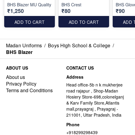
BHS Blazer MU Quality
BHS Crest
BHS Glov
₹1,250
₹80
₹90
ADD TO CART
ADD TO CART
ADD 
Madan Uniforms
/
Boys High School & College
/
BHS Blazer
ABOUT US
CONTACT US
About us
Address
Privacy Policy
Head office-5b n k mukherjee
Terms and Conditions
road rajapur , Shop-Madan
Hosiery Store-698,colonelganj
& Karv Family Store,Atlantis
mall,prayagraj , Prayagraj -
211001, Uttar Pradesh, India
Phone
+918299298439