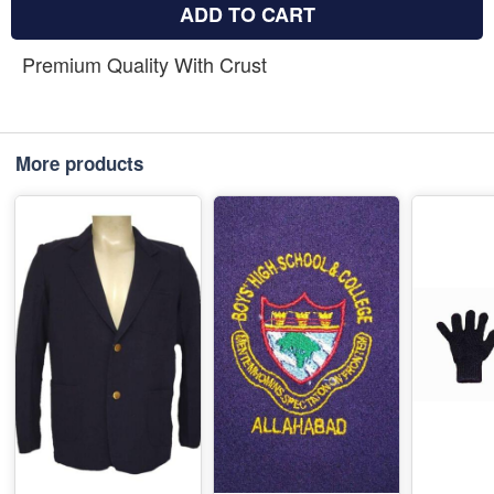
ADD TO CART
Premium Quality With Crust
More products