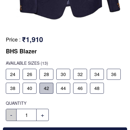
₹1,910
Price
:
BHS Blazer
AVAILABLE SIZES
(13)
24
26
28
30
32
34
36
38
40
42
44
46
48
QUANTITY
-
+