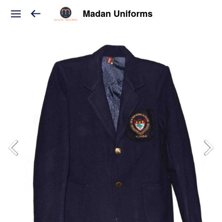
Madan Uniforms