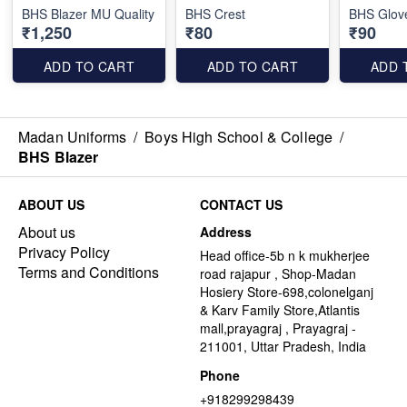
BHS Blazer MU Quality
BHS Crest
BHS Glov
₹1,250
₹80
₹90
ADD TO CART
ADD TO CART
ADD 
Madan Uniforms
/
Boys High School & College
/
BHS Blazer
ABOUT US
CONTACT US
About us
Address
Privacy Policy
Head office-5b n k mukherjee
Terms and Conditions
road rajapur , Shop-Madan
Hosiery Store-698,colonelganj
& Karv Family Store,Atlantis
mall,prayagraj , Prayagraj -
211001, Uttar Pradesh, India
Phone
+918299298439