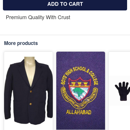
ADD TO CART
Premium Quality With Crust
More products