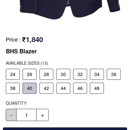
₹1,840
Price
:
BHS Blazer
AVAILABLE SIZES
(13)
24
26
28
30
32
34
36
38
40
42
44
46
48
QUANTITY
-
+