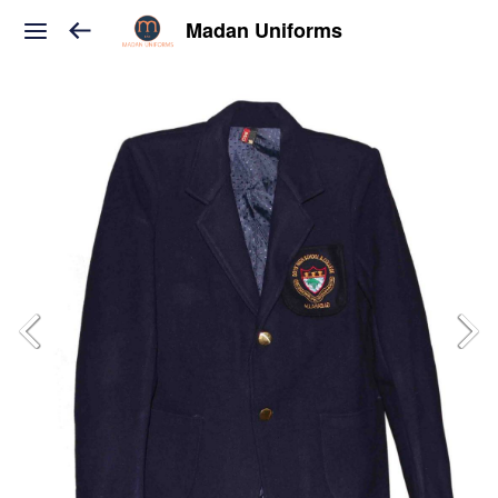
Madan Uniforms