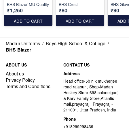
BHS Blazer MU Quality
BHS Crest
BHS Glov
₹1,250
₹80
₹90
ADD TO CART
ADD TO CART
ADD 
Madan Uniforms
/
Boys High School & College
/
BHS Blazer
ABOUT US
CONTACT US
About us
Address
Privacy Policy
Head office-5b n k mukherjee
Terms and Conditions
road rajapur , Shop-Madan
Hosiery Store-698,colonelganj
& Karv Family Store,Atlantis
mall,prayagraj , Prayagraj -
211001, Uttar Pradesh, India
Phone
+918299298439