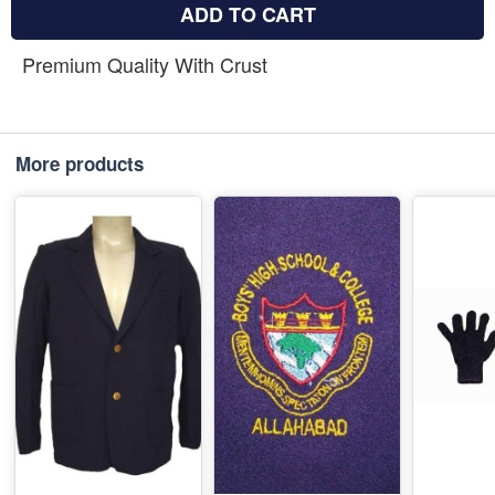
ADD TO CART
Premium Quality With Crust
More products