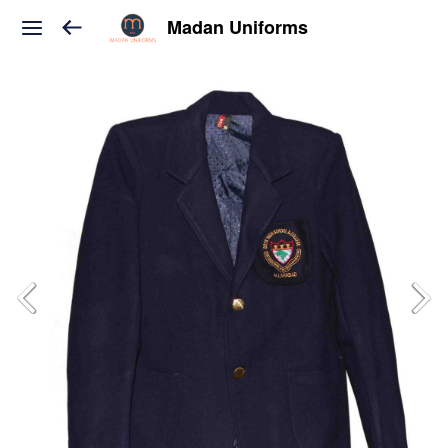
Madan Uniforms