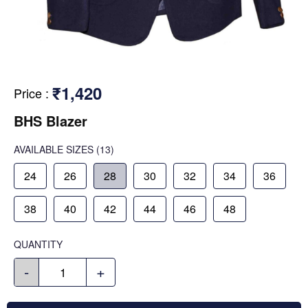
₹1,420
Price
:
BHS Blazer
AVAILABLE SIZES
(13)
24
26
28
30
32
34
36
38
40
42
44
46
48
QUANTITY
-
+