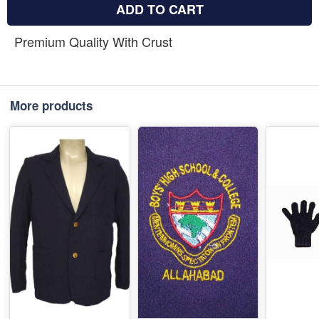
ADD TO CART
Premium Quality With Crust
More products