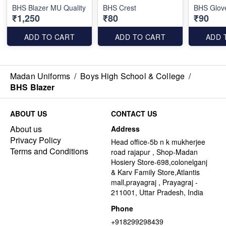
BHS Blazer MU Quality
BHS Crest
BHS Glov
₹1,250
₹80
₹90
ADD TO CART
ADD TO CART
ADD 
Madan Uniforms
/
Boys High School & College
/
BHS Blazer
ABOUT US
CONTACT US
About us
Address
Privacy Policy
Head office-5b n k mukherjee
Terms and Conditions
road rajapur , Shop-Madan
Hosiery Store-698,colonelganj
& Karv Family Store,Atlantis
mall,prayagraj , Prayagraj -
211001, Uttar Pradesh, India
Phone
+918299298439