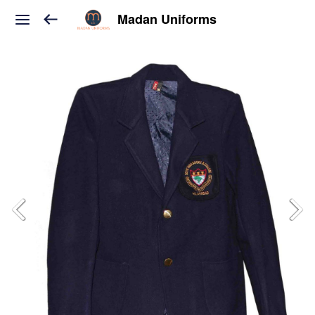
Madan Uniforms