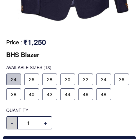
₹1,250
Price
:
BHS Blazer
AVAILABLE SIZES
(13)
24
26
28
30
32
34
36
38
40
42
44
46
48
QUANTITY
-
+