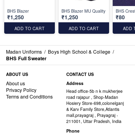
BHS Blazer
BHS Blazer MU Quality
BHS Cres
₹1,250
₹1,250
₹80
ADD TO CART
ADD TO CART
ADD 
Madan Uniforms
/
Boys High School & College
/
BHS Full Sweater
ABOUT US
CONTACT US
About us
Address
Privacy Policy
Head office-5b n k mukherjee
Terms and Conditions
road rajapur , Shop-Madan
Hosiery Store-698,colonelganj
& Karv Family Store,Atlantis
mall,prayagraj , Prayagraj -
211001, Uttar Pradesh, India
Phone