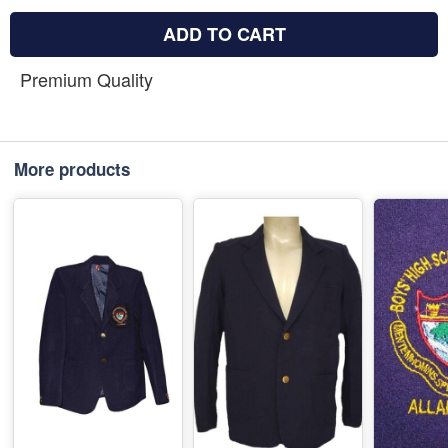
ADD TO CART
Premium Quality
More products