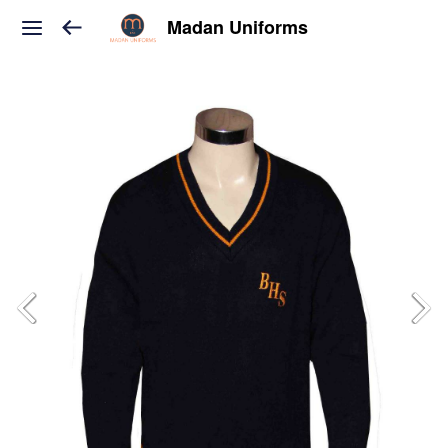
Madan Uniforms