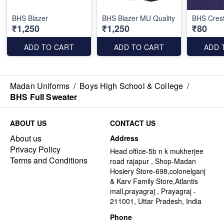
BHS Blazer
BHS Blazer MU Quality
BHS Cres
₹1,250
₹1,250
₹80
ADD TO CART
ADD TO CART
ADD 
Madan Uniforms
/
Boys High School & College
/
BHS Full Sweater
ABOUT US
CONTACT US
About us
Address
Privacy Policy
Head office-5b n k mukherjee
Terms and Conditions
road rajapur , Shop-Madan
Hosiery Store-698,colonelganj
& Karv Family Store,Atlantis
mall,prayagraj , Prayagraj -
211001, Uttar Pradesh, India
Phone