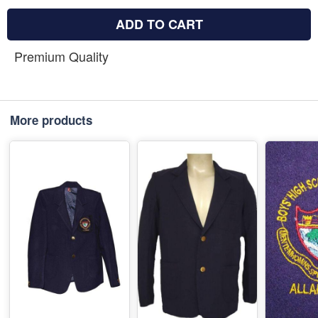
ADD TO CART
Premium Quality
More products