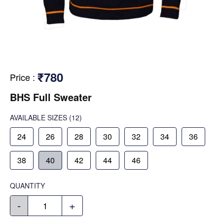
₹780
Price
:
BHS Full Sweater
AVAILABLE SIZES
(12)
24
26
28
30
32
34
36
38
40
42
44
46
QUANTITY
-
+