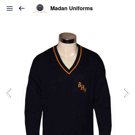
Madan Uniforms