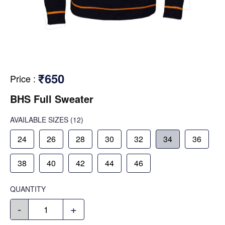
₹650
Price
:
BHS Full Sweater
AVAILABLE SIZES
(12)
24
26
28
30
32
34
36
38
40
42
44
46
QUANTITY
-
+