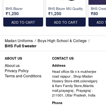
BHS Blazer
BHS Blazer MU Quality
BHS Cres
₹1,250
₹1,250
₹80
ADD TO CART
ADD TO CART
ADD 
Madan Uniforms
/
Boys High School & College
/
BHS Full Sweater
ABOUT US
CONTACT US
About us
Address
Privacy Policy
Head office-5b n k mukherjee
Terms and Conditions
road rajapur , Shop-Madan
Hosiery Store-698,colonelganj
& Karv Family Store,Atlantis
mall,prayagraj , Prayagraj -
211001, Uttar Pradesh, India
Phone