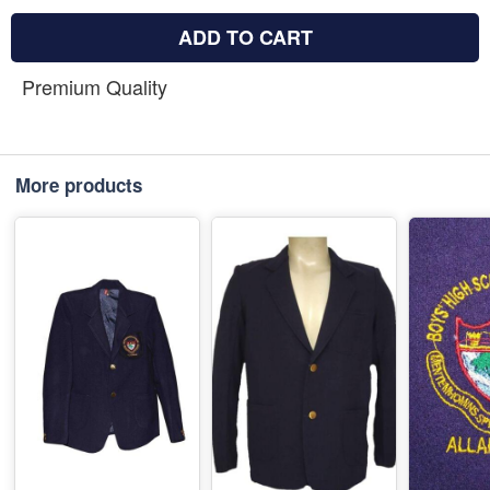
ADD TO CART
Premium Quality
More products