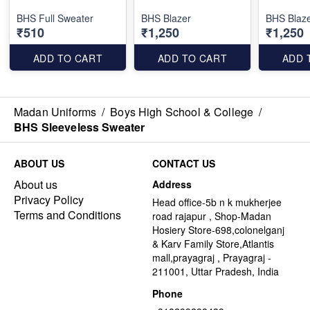
BHS Full Sweater
BHS Blazer
BHS Blaze
₹510
₹1,250
₹1,250
ADD TO CART
ADD TO CART
ADD 
Madan Uniforms
/
Boys High School & College
/
BHS Sleeveless Sweater
ABOUT US
CONTACT US
About us
Address
Privacy Policy
Head office-5b n k mukherjee
Terms and Conditions
road rajapur , Shop-Madan
Hosiery Store-698,colonelganj
& Karv Family Store,Atlantis
mall,prayagraj , Prayagraj -
211001, Uttar Pradesh, India
Phone