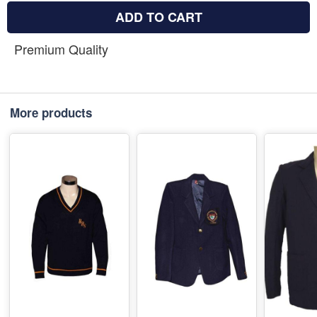
ADD TO CART
Premium Quality
More products