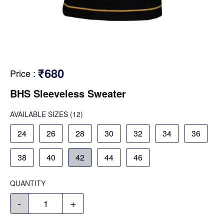
₹680
Price
:
BHS Sleeveless Sweater
AVAILABLE SIZES
(12)
24
26
28
30
32
34
36
38
40
42
44
46
QUANTITY
-
+