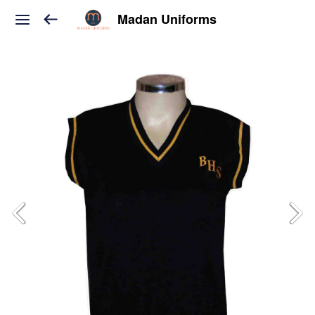
Madan Uniforms