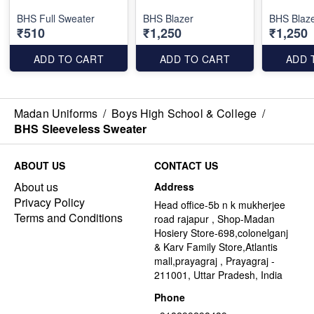
BHS Full Sweater
BHS Blazer
BHS Blaze
₹510
₹1,250
₹1,250
ADD TO CART
ADD TO CART
ADD 
Madan Uniforms
/
Boys High School & College
/
BHS Sleeveless Sweater
ABOUT US
CONTACT US
About us
Address
Privacy Policy
Head office-5b n k mukherjee
Terms and Conditions
road rajapur , Shop-Madan
Hosiery Store-698,colonelganj
& Karv Family Store,Atlantis
mall,prayagraj , Prayagraj -
211001, Uttar Pradesh, India
Phone