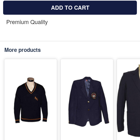
ADD TO CART
Premium Quality
More products