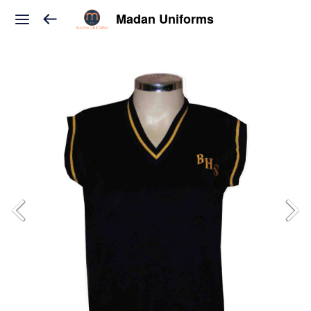
Madan Uniforms