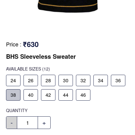
₹630
Price
:
BHS Sleeveless Sweater
AVAILABLE SIZES
(12)
24
26
28
30
32
34
36
38
40
42
44
46
QUANTITY
-
+