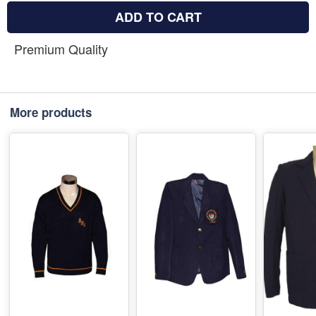
ADD TO CART
Premium Quality
More products