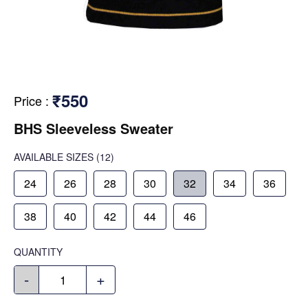
₹550
Price
:
BHS Sleeveless Sweater
AVAILABLE SIZES
(12)
24
26
28
30
32
34
36
38
40
42
44
46
QUANTITY
-
+