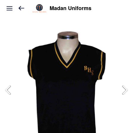
Madan Uniforms