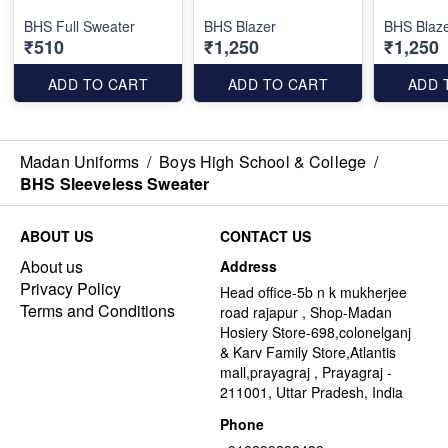
BHS Full Sweater
BHS Blazer
BHS Blaze
₹510
₹1,250
₹1,250
ADD TO CART
ADD TO CART
ADD 
Madan Uniforms
/
Boys High School & College
/
BHS Sleeveless Sweater
ABOUT US
CONTACT US
About us
Address
Privacy Policy
Head office-5b n k mukherjee
Terms and Conditions
road rajapur , Shop-Madan
Hosiery Store-698,colonelganj
& Karv Family Store,Atlantis
mall,prayagraj , Prayagraj -
211001, Uttar Pradesh, India
Phone