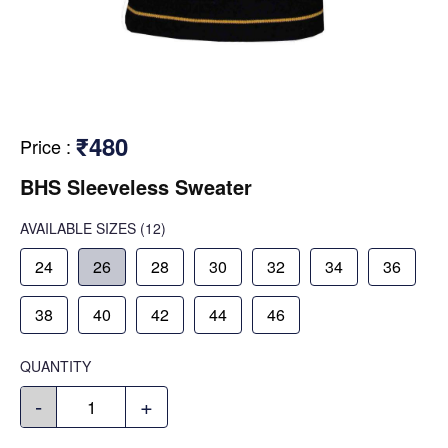
₹480
Price
:
BHS Sleeveless Sweater
AVAILABLE SIZES
(12)
24
26
28
30
32
34
36
38
40
42
44
46
QUANTITY
-
+