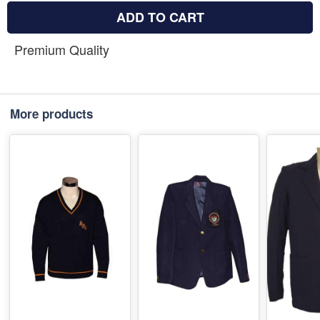
ADD TO CART
Premium Quality
More products