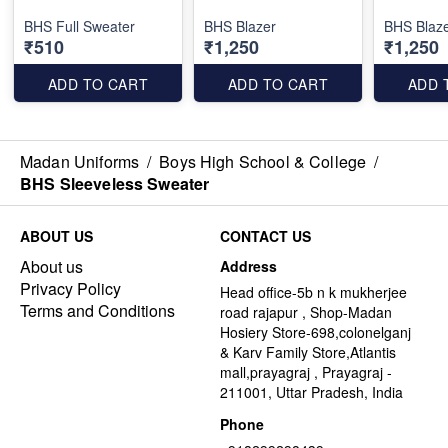
BHS Full Sweater
BHS Blazer
BHS Blaze
₹510
₹1,250
₹1,250
ADD TO CART
ADD TO CART
ADD 
Madan Uniforms
/
Boys High School & College
/
BHS Sleeveless Sweater
ABOUT US
CONTACT US
About us
Address
Privacy Policy
Head office-5b n k mukherjee
Terms and Conditions
road rajapur , Shop-Madan
Hosiery Store-698,colonelganj
& Karv Family Store,Atlantis
mall,prayagraj , Prayagraj -
211001, Uttar Pradesh, India
Phone