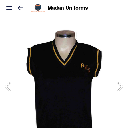
Madan Uniforms