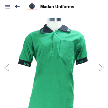
Madan Uniforms