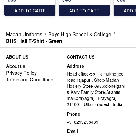
ADD TO CART
ADD TO CART
ADD 
Madan Uniforms
/
Boys High School & College
/
BHS Half T-Shirt - Green
ABOUT US
CONTACT US
About us
Address
Privacy Policy
Head office-5b n k mukherjee
Terms and Conditions
road rajapur , Shop-Madan
Hosiery Store-698,colonelganj
& Karv Family Store,Atlantis
mall,prayagraj , Prayagraj -
211001, Uttar Pradesh, India
Phone
+918299298439
Email