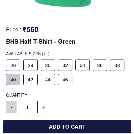
₹560
Price
:
BHS Half T-Shirt - Green
AVAILABLE SIZES
(11)
26
28
30
32
34
36
38
40
42
44
46
QUANTITY
-
+
ADD TO CART