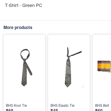
T-Shirt - Green PC
More products
BHS Knot Tie
BHS Elastic Tie
BHS Belt
₹65
₹45
₹60