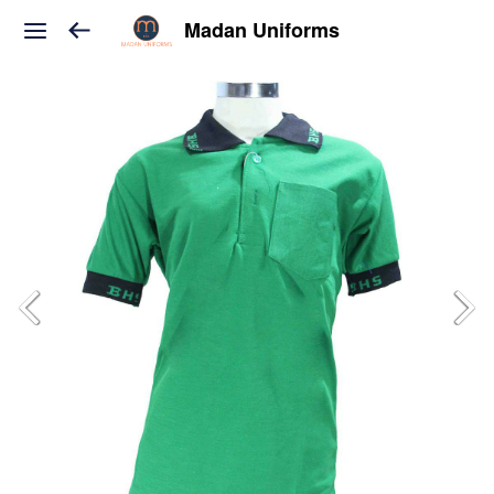
Madan Uniforms