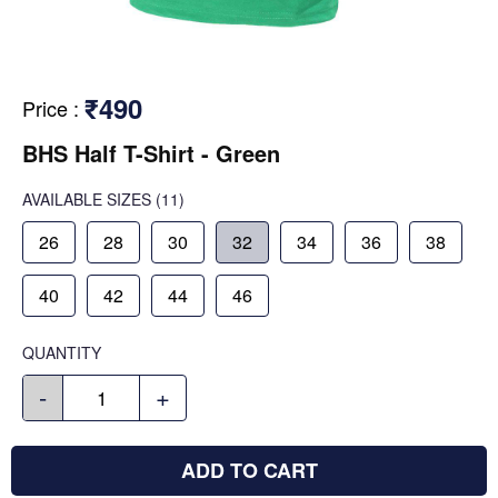
₹490
Price
:
BHS Half T-Shirt - Green
AVAILABLE SIZES
(11)
26
28
30
32
34
36
38
40
42
44
46
QUANTITY
-
+
ADD TO CART