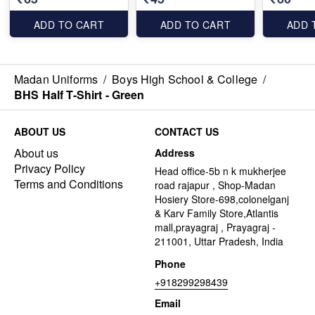
ADD TO CART
ADD TO CART
ADD 
Madan Uniforms
/
Boys High School & College
/
BHS Half T-Shirt - Green
ABOUT US
CONTACT US
About us
Address
Privacy Policy
Head office-5b n k mukherjee
Terms and Conditions
road rajapur , Shop-Madan
Hosiery Store-698,colonelganj
& Karv Family Store,Atlantis
mall,prayagraj , Prayagraj -
211001, Uttar Pradesh, India
Phone
+918299298439
Email