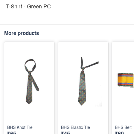
T-Shirt - Green PC
More products
BHS Knot Tie
BHS Elastic Tie
BHS Belt
₹65
₹45
₹60