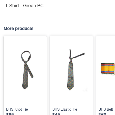
T-Shirt - Green PC
More products
BHS Knot Tie
BHS Elastic Tie
BHS Belt
₹65
₹45
₹60