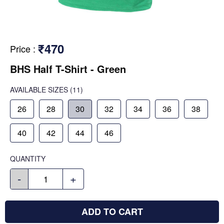
₹470
Price
:
BHS Half T-Shirt - Green
AVAILABLE SIZES
(11)
26
28
30
32
34
36
38
40
42
44
46
QUANTITY
-
+
ADD TO CART