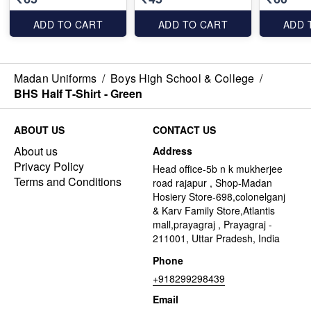
ADD TO CART
ADD TO CART
ADD 
Madan Uniforms
/
Boys High School & College
/
BHS Half T-Shirt - Green
ABOUT US
CONTACT US
About us
Address
Privacy Policy
Head office-5b n k mukherjee
Terms and Conditions
road rajapur , Shop-Madan
Hosiery Store-698,colonelganj
& Karv Family Store,Atlantis
mall,prayagraj , Prayagraj -
211001, Uttar Pradesh, India
Phone
+918299298439
Email