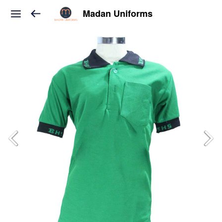
Madan Uniforms