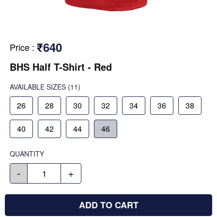
₹640
Price
:
BHS Half T-Shirt - Red
AVAILABLE SIZES
(11)
26
28
30
32
34
36
38
40
42
44
46
QUANTITY
-
+
ADD TO CART