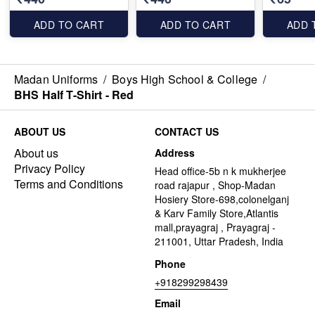
ADD TO CART
ADD TO CART
ADD 
Madan Uniforms
/
Boys High School & College
/
BHS Half T-Shirt - Red
ABOUT US
CONTACT US
About us
Address
Privacy Policy
Head office-5b n k mukherjee
Terms and Conditions
road rajapur , Shop-Madan
Hosiery Store-698,colonelganj
& Karv Family Store,Atlantis
mall,prayagraj , Prayagraj -
211001, Uttar Pradesh, India
Phone
+918299298439
Email