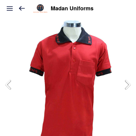
Madan Uniforms