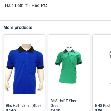
Half T-Shirt - Red PC
More products
BHS Half T-Shirt -
Bhs Half T/Shirt (Blue)
Green
BHS Knot 
₹440
₹440
₹65