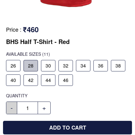
₹460
Price
:
BHS Half T-Shirt - Red
AVAILABLE SIZES
(11)
26
28
30
32
34
36
38
40
42
44
46
QUANTITY
-
+
ADD TO CART