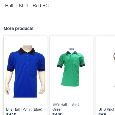
Half T-Shirt - Red PC
More products
BHS Half T-Shirt -
Bhs Half T/Shirt (Blue)
Green
BHS Knot 
₹440
₹440
₹65