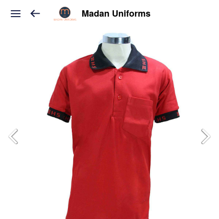
Madan Uniforms