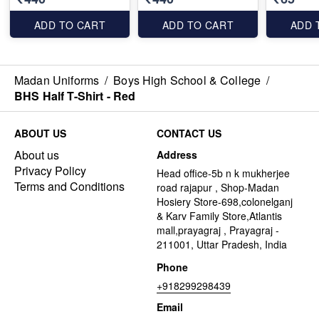
ADD TO CART
ADD TO CART
ADD 
Madan Uniforms
/
Boys High School & College
/
BHS Half T-Shirt - Red
ABOUT US
CONTACT US
About us
Address
Privacy Policy
Head office-5b n k mukherjee
Terms and Conditions
road rajapur , Shop-Madan
Hosiery Store-698,colonelganj
& Karv Family Store,Atlantis
mall,prayagraj , Prayagraj -
211001, Uttar Pradesh, India
Phone
+918299298439
Email