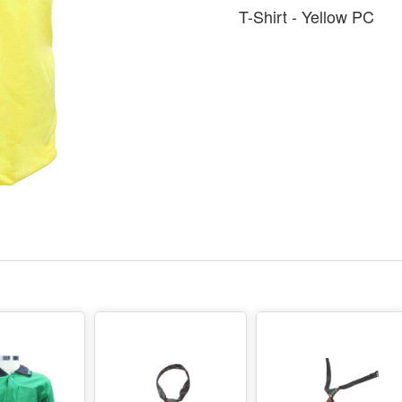
T-Shirt - Yellow PC