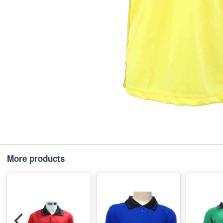
More products