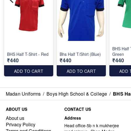
BHS Half T
BHS Half T-Shirt - Red
Bhs Half T/Shirt (Blue)
Green
₹440
₹440
₹440
ADD TO CART
ADD TO CART
ADD 
Madan Uniforms
/
Boys High School & College
/
BHS Half
ABOUT US
CONTACT US
About us
Address
Privacy Policy
Head office-5b n k mukherjee
Terms and Conditions