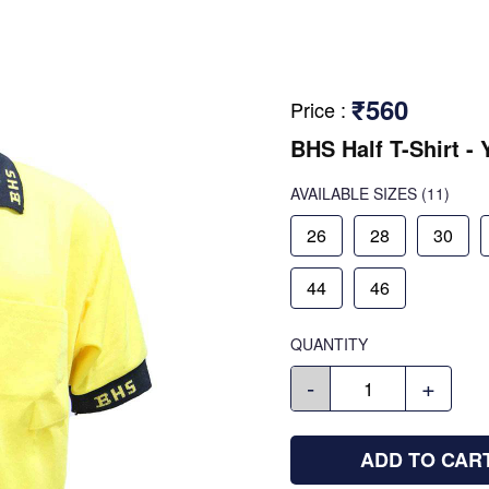
₹560
Price
:
BHS Half T-Shirt - 
AVAILABLE SIZES
(11)
26
28
30
44
46
QUANTITY
-
+
ADD TO CAR