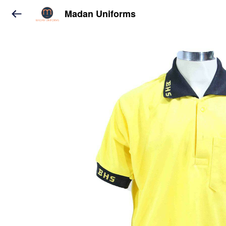
Madan Uniforms