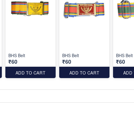
BHS Belt
BHS Belt
BHS Belt
₹60
₹60
₹60
ADD TO CART
ADD TO CART
ADD