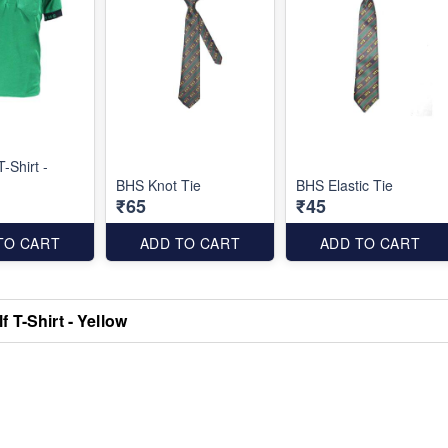
-Shirt -
BHS Knot Tie
BHS Elastic Tie
₹65
₹45
TO CART
ADD TO CART
ADD TO CART
 T-Shirt - Yellow