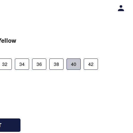
Yellow
32
34
36
38
40
42
T