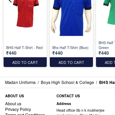
BHS Half T
BHS Half T-Shirt - Red
Bhs Half T/Shirt (Blue)
Green
₹440
₹440
₹440
ADD TO CART
ADD TO CART
ADD 
Madan Uniforms
/
Boys High School & College
/
BHS Half
ABOUT US
CONTACT US
About us
Address
Privacy Policy
Head office-5b n k mukherjee
Terms and Conditions