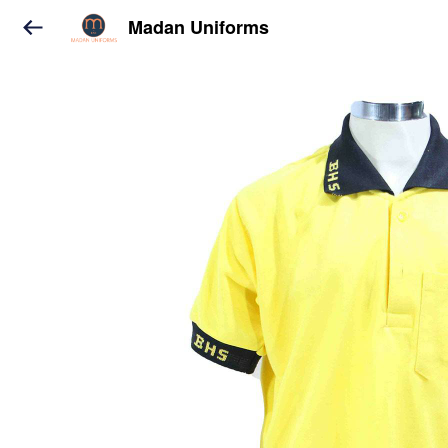
Madan Uniforms