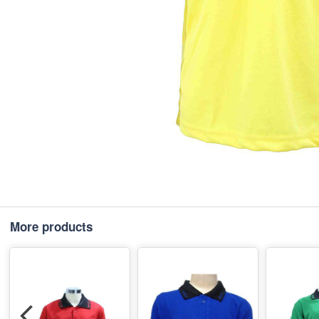
More products