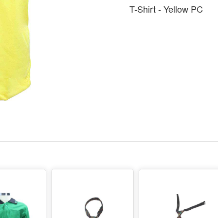
T-Shirt - Yellow PC