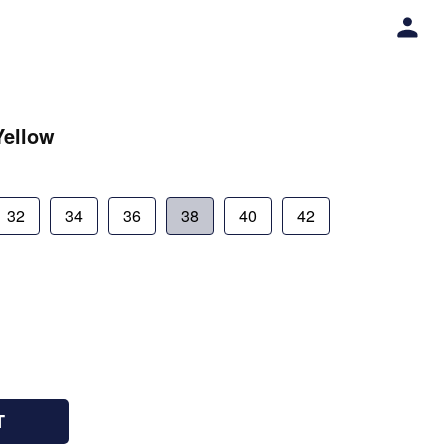
Yellow
32
34
36
38
40
42
T