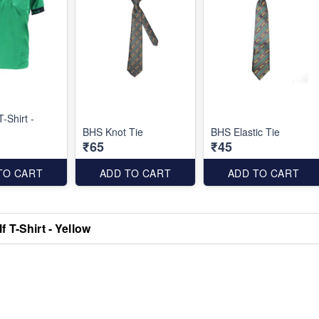
-Shirt -
BHS Knot Tie
BHS Elastic Tie
₹65
₹45
TO CART
ADD TO CART
ADD TO CART
 T-Shirt - Yellow