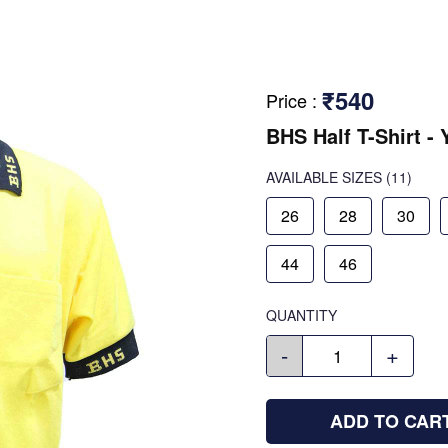
₹540
Price
:
BHS Half T-Shirt - 
AVAILABLE SIZES
(11)
26
28
30
44
46
QUANTITY
-
+
ADD TO CAR