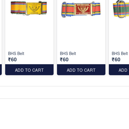
BHS Belt
BHS Belt
BHS Belt
₹60
₹60
₹60
ADD TO CART
ADD TO CART
ADD