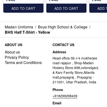
ADD TO CART
ADD TO CART
ADD 
Madan Uniforms
/
Boys High School & College
/
BHS Half T-Shirt - Yellow
ABOUT US
CONTACT US
About us
Address
Privacy Policy
Head office-5b n k mukherjee
Terms and Conditions
road rajapur , Shop-Madan
Hosiery Store-698,colonelganj
& Karv Family Store,Atlantis
mall,prayagraj , Prayagraj -
211001, Uttar Pradesh, India
Phone
+918299298439
Email