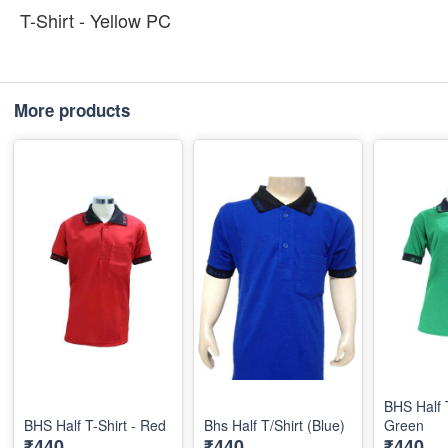
T-Shirt - Yellow PC
More products
BHS Half T
BHS Half T-Shirt - Red
Bhs Half T/Shirt (Blue)
Green
₹440
₹440
₹440