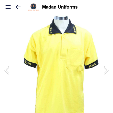
Madan Uniforms