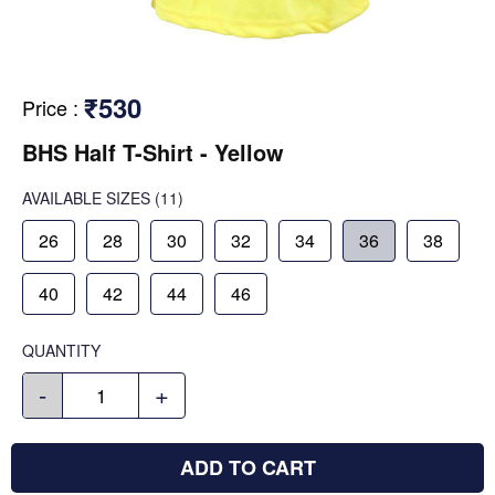
₹530
Price
:
BHS Half T-Shirt - Yellow
AVAILABLE SIZES
(11)
26
28
30
32
34
36
38
40
42
44
46
QUANTITY
-
+
ADD TO CART