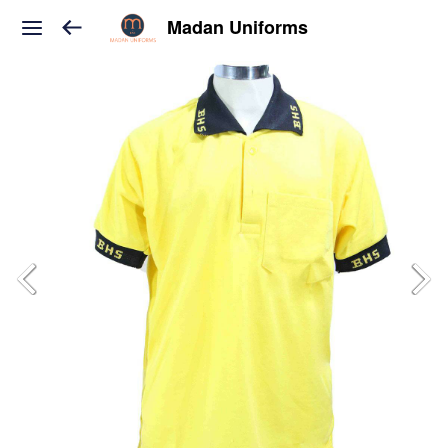
Madan Uniforms