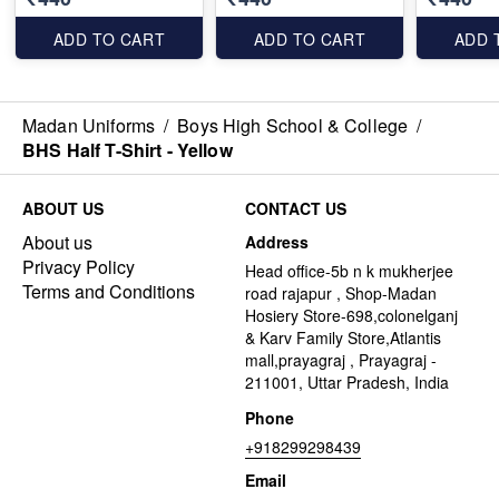
ADD TO CART
ADD TO CART
ADD 
Madan Uniforms
/
Boys High School & College
/
BHS Half T-Shirt - Yellow
ABOUT US
CONTACT US
About us
Address
Privacy Policy
Head office-5b n k mukherjee
Terms and Conditions
road rajapur , Shop-Madan
Hosiery Store-698,colonelganj
& Karv Family Store,Atlantis
mall,prayagraj , Prayagraj -
211001, Uttar Pradesh, India
Phone
+918299298439
Email