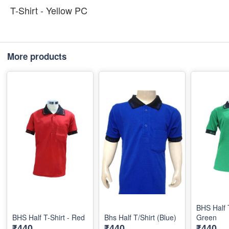
T-Shirt - Yellow PC
More products
BHS Half T
BHS Half T-Shirt - Red
Bhs Half T/Shirt (Blue)
Green
₹440
₹440
₹440