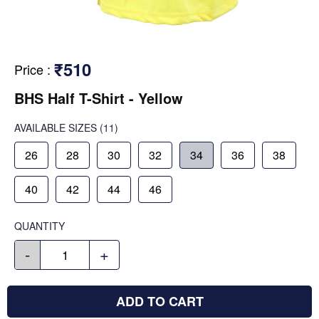
₹510
Price
:
BHS Half T-Shirt - Yellow
AVAILABLE SIZES
(11)
26
28
30
32
34
36
38
40
42
44
46
QUANTITY
-
+
ADD TO CART