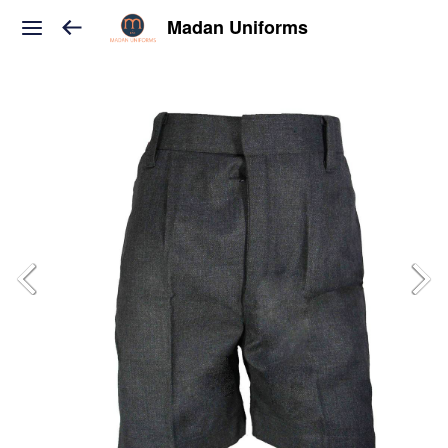
Madan Uniforms