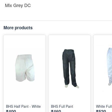
Mix Grey DC
More products
BHS Half Pant - White
BHS Full Pant
White Ful
₹400
₹460
₹520