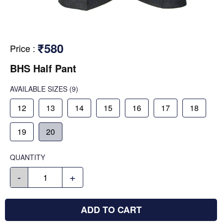
₹580
Price
:
BHS Half Pant
AVAILABLE SIZES
(9)
12
13
14
15
16
17
18
19
20
QUANTITY
-
+
ADD TO CART