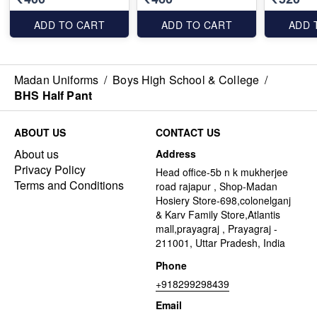
ADD TO CART
ADD TO CART
ADD 
Madan Uniforms
/
Boys High School & College
/
BHS Half Pant
ABOUT US
CONTACT US
About us
Address
Privacy Policy
Head office-5b n k mukherjee
Terms and Conditions
road rajapur , Shop-Madan
Hosiery Store-698,colonelganj
& Karv Family Store,Atlantis
mall,prayagraj , Prayagraj -
211001, Uttar Pradesh, India
Phone
+918299298439
Email