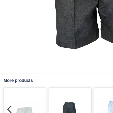
More products