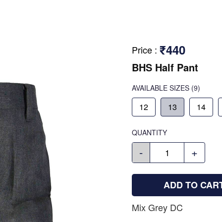
₹440
Price
:
BHS Half Pant
AVAILABLE SIZES
(9)
12
13
14
QUANTITY
-
+
ADD TO CAR
Mix Grey DC