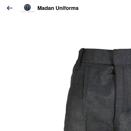
Madan Uniforms