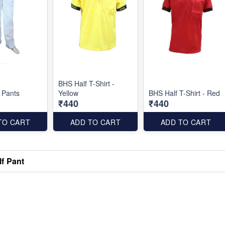
BHS Half T-Shirt -
l Pants
Yellow
BHS Half T-Shirt - Red
₹440
₹440
TO CART
ADD TO CART
ADD TO CART
f Pant