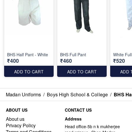
BHS Half Pant - White
BHS Full Pant
White Ful
₹400
₹460
₹520
ADD TO CART
ADD TO CART
ADD 
Madan Uniforms
/
Boys High School & College
/
BHS Hal
ABOUT US
CONTACT US
About us
Address
Privacy Policy
Head office-5b n k mukherjee
Terms and Conditions