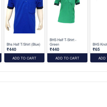
BHS Half T-Shirt -
Bhs Half T/Shirt (Blue)
Green
BHS Knot
₹440
₹440
₹65
ADD TO CART
ADD TO CART
ADD