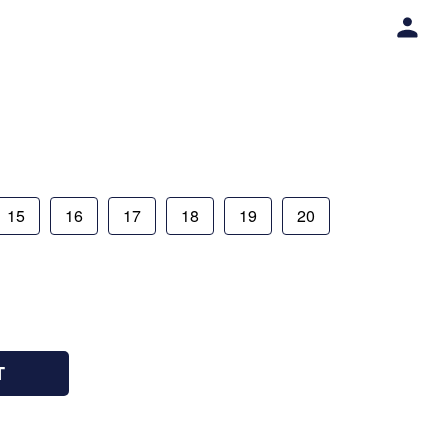
15
16
17
18
19
20
T