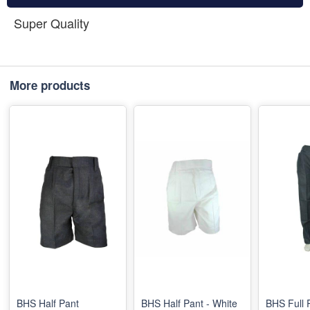
Super Quality
More products
BHS Half Pant
BHS Half Pant - White
BHS Full 