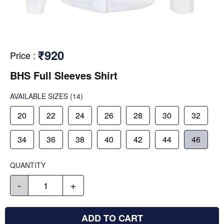
₹920
Price
:
BHS Full Sleeves Shirt
AVAILABLE SIZES
(14)
20
22
24
26
28
30
32
34
36
38
40
42
44
46
QUANTITY
-
+
ADD TO CART