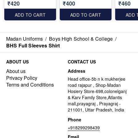
₹420
₹400
₹460
ADD TO CART
ADD TO CART
ADD 
Madan Uniforms
/
Boys High School & College
/
BHS Full Sleeves Shirt
ABOUT US
CONTACT US
About us
Address
Privacy Policy
Head office-5b n k mukherjee
Terms and Conditions
road rajapur , Shop-Madan
Hosiery Store-698,colonelganj
& Karv Family Store,Atlantis
mall,prayagraj , Prayagraj -
211001, Uttar Pradesh, India
Phone
+918299298439
Email