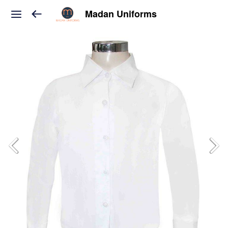
Madan Uniforms