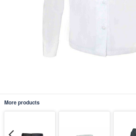
More products