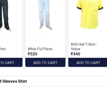
BHS Half T-Shirt -
Pant
White Full Pants
Yellow
₹520
₹440
TO CART
ADD TO CART
ADD TO CART
l Sleeves Shirt