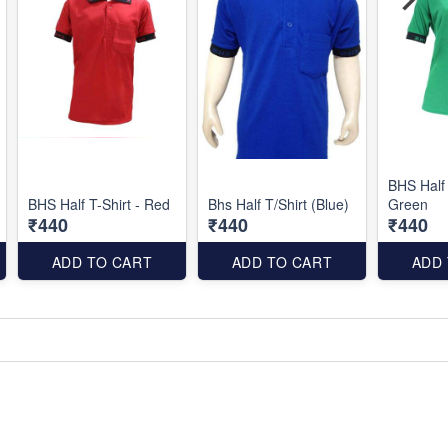
BHS Half 
BHS Half T-Shirt - Red
Bhs Half T/Shirt (Blue)
Green
₹440
₹440
₹440
ADD TO CART
ADD TO CART
ADD