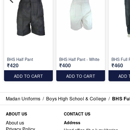
BHS Half Pant
BHS Half Pant - White
BHS Full 
₹420
₹400
₹460
ADD TO CART
ADD TO CART
ADD 
Madan Uniforms
/
Boys High School & College
/
BHS Ful
ABOUT US
CONTACT US
About us
Address
Privacy Policy
Head office-5b n k mukherjee