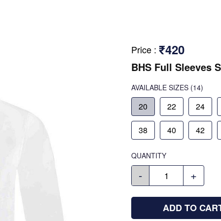
₹420
Price
:
BHS Full Sleeves S
AVAILABLE SIZES
(14)
20
22
24
38
40
42
QUANTITY
-
+
ADD TO CAR