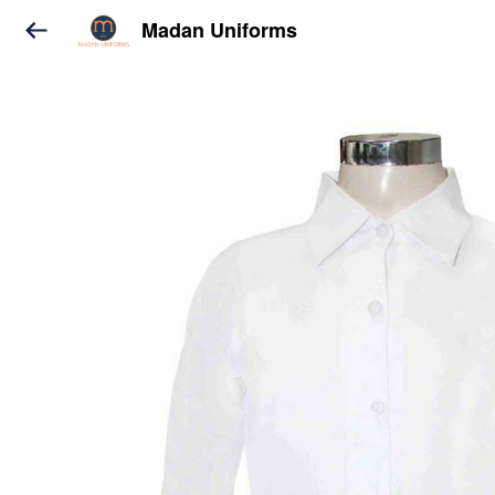
Madan Uniforms