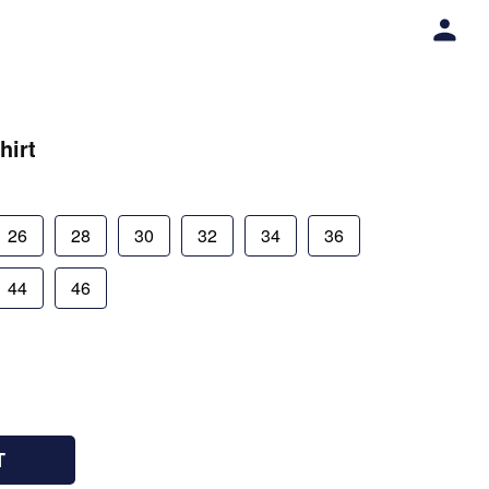
hirt
26
28
30
32
34
36
44
46
T