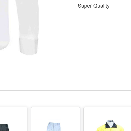
Super Quality