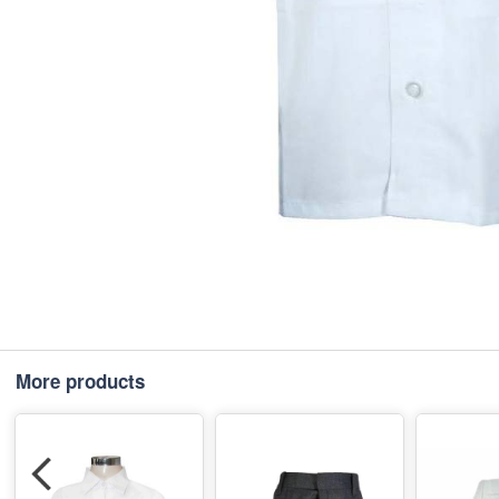
More products