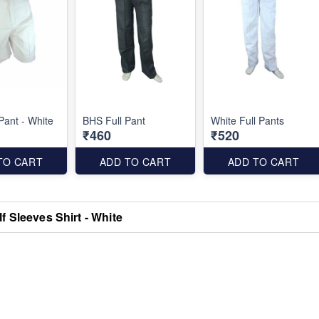
Pant - White
BHS Full Pant
White Full Pants
₹460
₹520
TO CART
ADD TO CART
ADD TO CART
f Sleeves Shirt - White