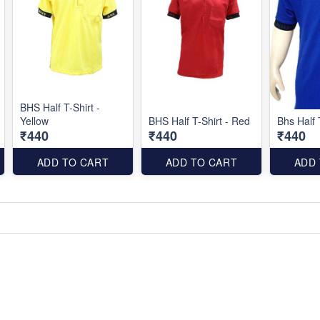
BHS Half T-Shirt -
Yellow
BHS Half T-Shirt - Red
Bhs Half 
₹440
₹440
₹440
ADD TO CART
ADD TO CART
ADD