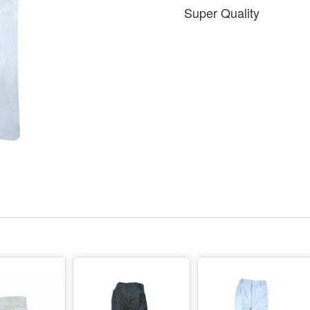
Super Quality