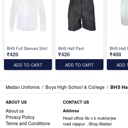
BHS Full Sleeves Shirt
BHS Half Pant
BHS Half 
₹420
₹420
₹400
ADD TO CART
ADD TO CART
ADD 
Madan Uniforms
/
Boys High School & College
/
BHS Hal
ABOUT US
CONTACT US
About us
Address
Privacy Policy
Head office-5b n k mukherjee
Terms and Conditions
road rajapur , Shop-Madan