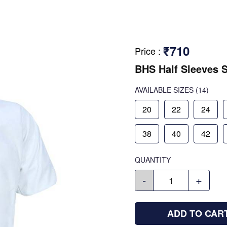
₹710
Price
:
BHS Half Sleeves S
AVAILABLE SIZES
(14)
20
22
24
38
40
42
QUANTITY
-
+
ADD TO CAR