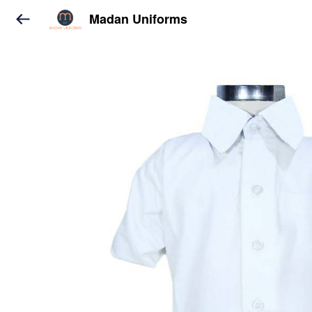
Madan Uniforms