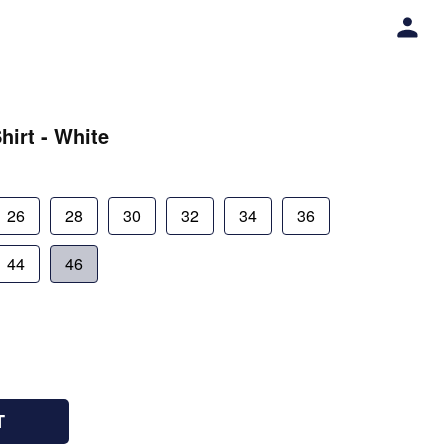
hirt - White
26
28
30
32
34
36
44
46
T