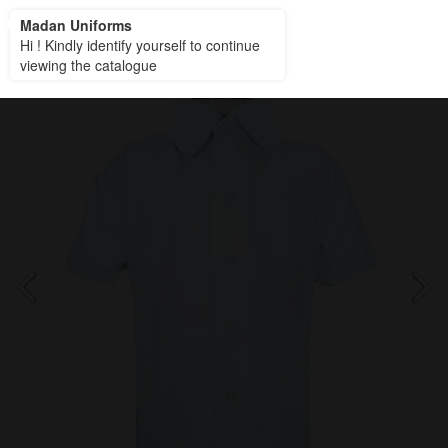
Madan Uniforms
Madan Uniforms
Hi ! Kindly identify yourself to continue
viewing the catalogue