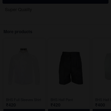
Super Quality
More products
BHS Full Sleeves Shirt
BHS Half Pant
BHS Half 
₹420
₹420
₹400