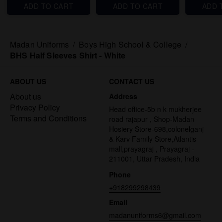
ADD TO CART
ADD TO CART
ADD 
Madan Uniforms
/
Boys High School & College
/
BHS Half Sleeves Shirt - White
ABOUT US
CONTACT US
About us
Address
Privacy Policy
Head office-5b n k mukherjee
Terms and Conditions
road rajapur , Shop-Madan
Hosiery Store-698,colonelganj
& Karv Family Store,Atlantis
mall,prayagraj , Prayagraj -
211001, Uttar Pradesh, India
Phone
+918299298439
Email
madanuniforms6@gmail.com