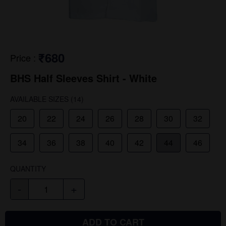
₹680
Price
:
BHS Half Sleeves Shirt - White
AVAILABLE SIZES
(14)
20
22
24
26
28
30
32
34
36
38
40
42
44
46
QUANTITY
-
+
ADD TO CART